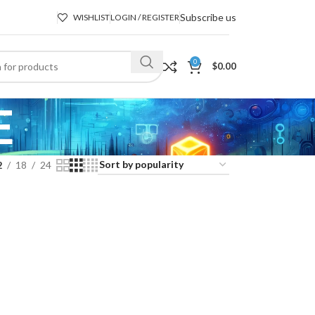
Subscribe us
WISHLIST
LOGIN / REGISTER
0
$
0.00
E
2
18
24