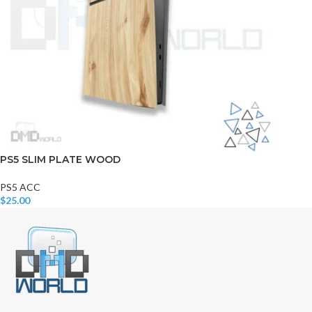
PS5 SLIM PLATE WOOD
PS5 ACC
$
25.00
Add To Cart