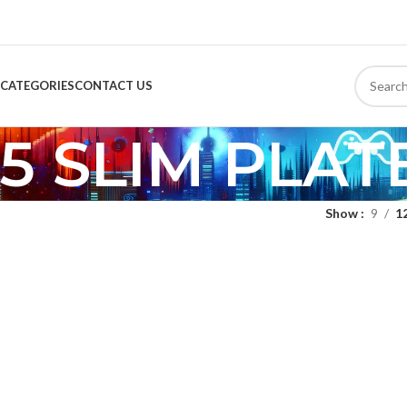
CATEGORIES
CONTACT US
5 SLIM PLAT
Show
9
1