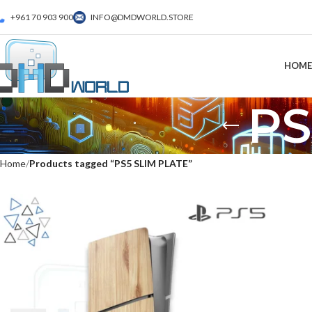
+961 70 903 900
INFO@DMDWORLD.STORE
HOME
PS
Home
Products tagged “PS5 SLIM PLATE”