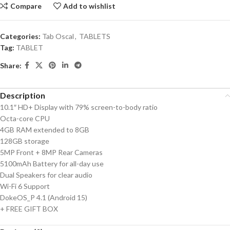
Compare
Add to wishlist
Categories:
Tab Oscal
,
TABLETS
Tag:
TABLET
Share:
Description
10.1″ HD+ Display with 79% screen-to-body ratio
Octa-core CPU
4GB RAM extended to 8GB
128GB storage
5MP Front + 8MP Rear Cameras
5100mAh Battery for all-day use
Dual Speakers for clear audio
Wi-Fi 6 Support
DokeOS_P 4.1 (Android 15)
+ FREE GIFT BOX