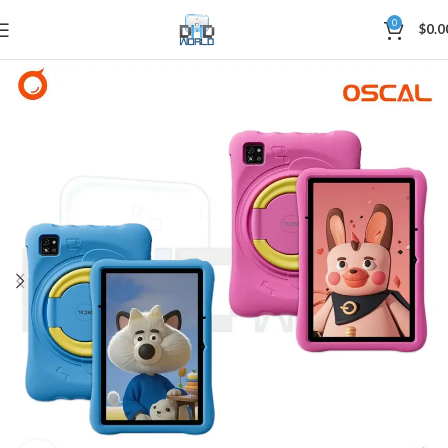
0
$
0.0