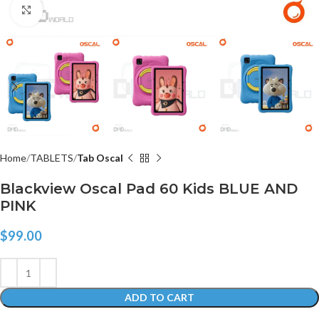
Click to enlarge
Home
TABLETS
Tab Oscal
Blackview Oscal Pad 60 Kids BLUE AND
PINK
$
99.00
ADD TO CART