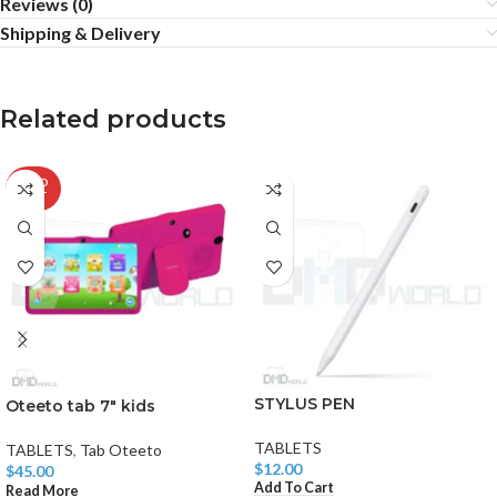
Reviews (0)
Shipping & Delivery
Related products
SOLD
OUT
STYLUS PEN
Oteeto tab 7″ kids
TABLETS
TABLETS
,
Tab Oteeto
$
12.00
$
45.00
Add To Cart
Read More