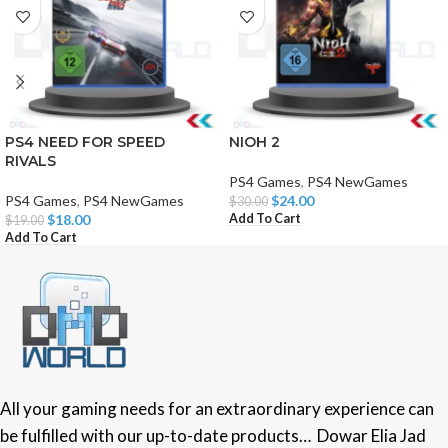
PS4 NEED FOR SPEED
NIOH 2
RIVALS
PS4 Games
,
PS4 NewGames
PS4 Games
,
PS4 NewGames
$
24.00
$
30.00
Add To Cart
$
18.00
$
19.00
Add To Cart
All your gaming needs for an extraordinary experience can
be fulfilled with our up-to-date products… Dowar Elia Jad