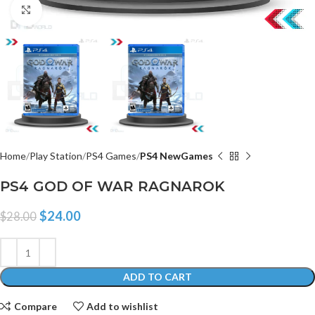
Click to enlarge
Home
Play Station
PS4 Games
PS4 NewGames
PS4 GOD OF WAR RAGNAROK
$
24.00
$
28.00
ADD TO CART
Compare
Add to wishlist