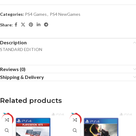
Categories:
PS4 Games
,
PS4 NewGames
Share:
Description
STANDARD EDITION
Reviews (0)
Shipping & Delivery
Related products
-5%
-20%