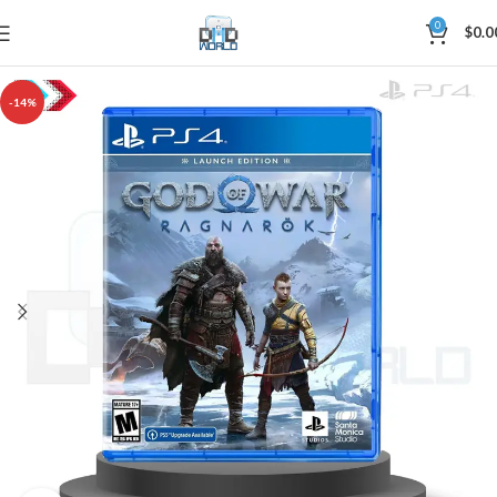
0
$
0.0
-14%