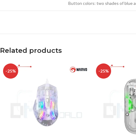
Button colors: two shades of bl
Related products
-25%
-25%