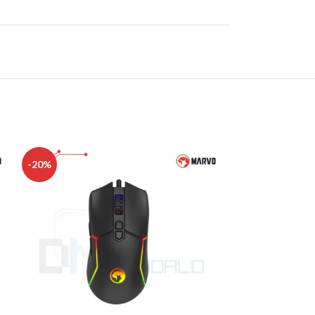
-20%
-27%
DISK AND FLASH
isk
sh Memory