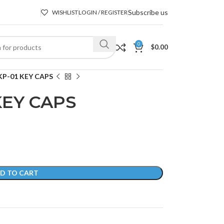
Subscribe us
WISHLIST
LOGIN / REGISTER
0
$
0.00
P-01 KEY CAPS
KEY CAPS
D TO CART