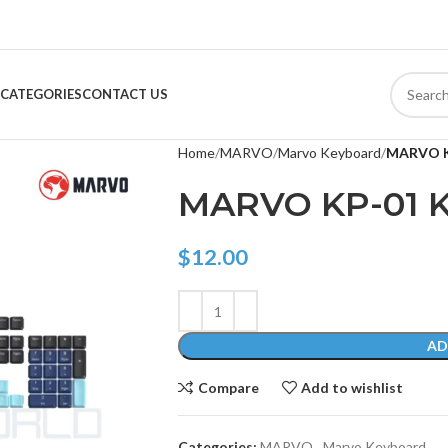
CATEGORIES
CONTACT US
Home
MARVO
Marvo Keyboard
MARVO K
MARVO KP-01 
$
12.00
AD
Compare
Add to wishlist
Categories:
MARVO
,
Marvo Keyboard