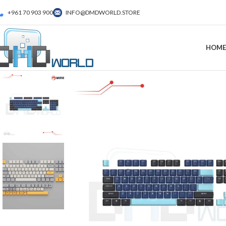
+961 70 903 900
INFO@DMDWORLD.STORE
HOME