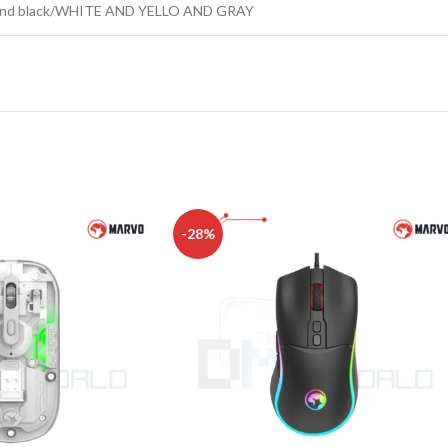
ue and black/WHITE AND YELLO AND GRAY
-28%
CHAIR AND TABLE
MONITORS
HAR
Hard
Fla