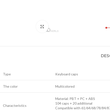
Click to enlarge
DES
Type
Keyboard caps
The color
Multicolored
Material: PBT + PC + ABS
104 caps + 20 additional
Characteristics
Compatible with 61/64/68/78/84/8