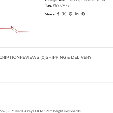
Tag:
KEY CAPS
Share:
CRIPTION
REVIEWS (0)
SHIPPING & DELIVERY
7/96/98/100/104 keys OEM 12cm height keyboards