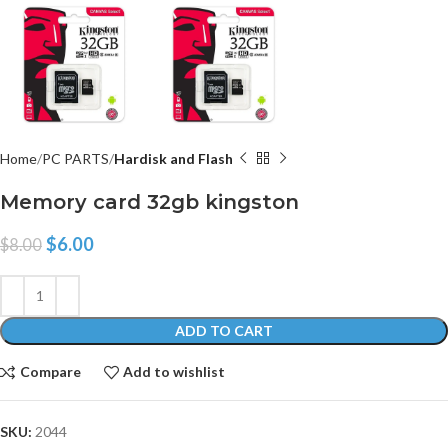
Home
PC PARTS
Hardisk and Flash
Memory card 32gb kingston
$
6.00
$
8.00
ADD TO CART
Compare
Add to wishlist
SKU:
2044