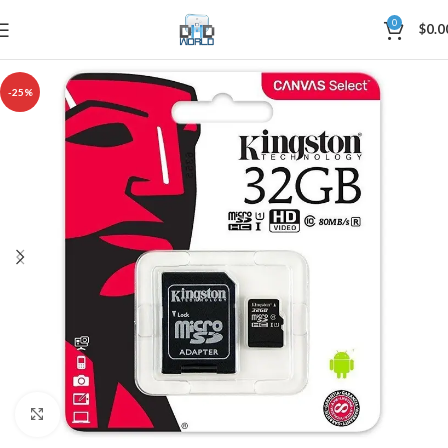
0
$
0.0
-25%
Click to enlarge