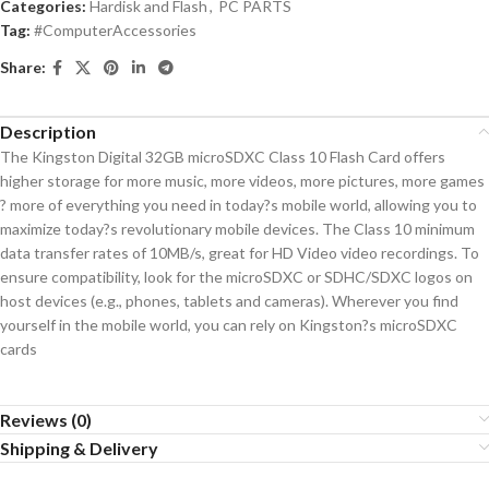
Categories:
Hardisk and Flash
,
PC PARTS
Tag:
#ComputerAccessories
Share:
Description
The Kingston Digital 32GB microSDXC Class 10 Flash Card offers
higher storage for more music, more videos, more pictures, more games
? more of everything you need in today?s mobile world, allowing you to
maximize today?s revolutionary mobile devices. The Class 10 minimum
data transfer rates of 10MB/s, great for HD Video video recordings. To
ensure compatibility, look for the microSDXC or SDHC/SDXC logos on
host devices (e.g., phones, tablets and cameras). Wherever you find
yourself in the mobile world, you can rely on Kingston?s microSDXC
cards
Reviews (0)
Shipping & Delivery