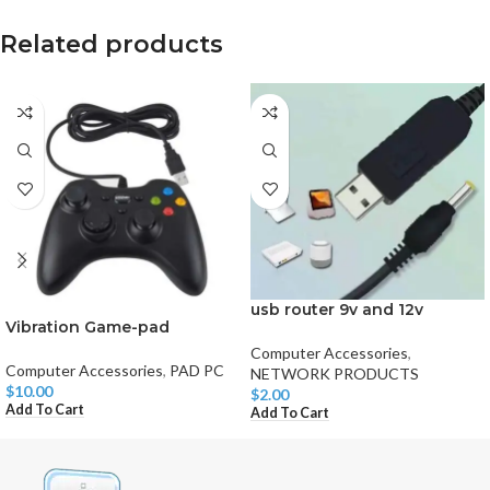
Related products
usb router 9v and 12v
Vibration Game-pad
Computer Accessories
,
Computer Accessories
,
PAD PC
NETWORK PRODUCTS
$
10.00
$
2.00
Add To Cart
Add To Cart