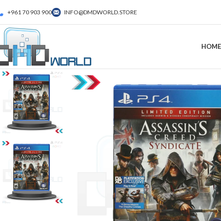
+961 70 903 900
INFO@DMDWORLD.STORE
HOME