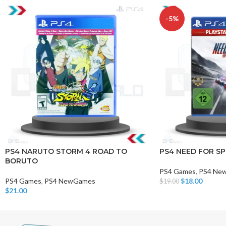
-5%
PS4 NARUTO STORM 4 ROAD TO
PS4 NEED FOR SP
BORUTO
PS4 Games
,
PS4 Ne
PS4 Games
,
PS4 NewGames
$
18.00
$
19.00
Add To Cart
$
21.00
Add To Cart