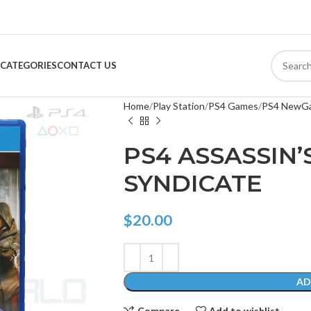
CATEGORIES
CONTACT US
Home
Play Station
PS4 Games
PS4 NewG
PS4 ASSASSIN’
SYNDICATE
$
20.00
AD
Compare
Add to wishlist