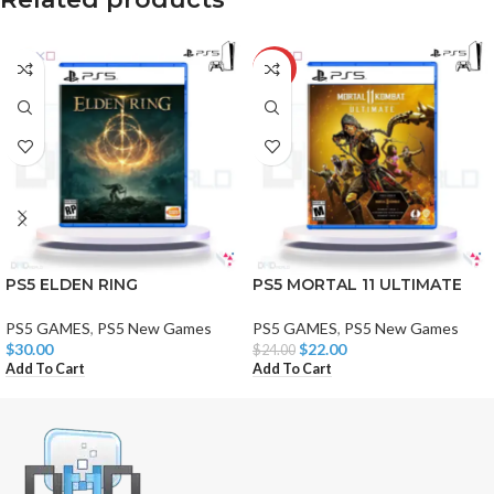
-8%
PS5 ELDEN RING
PS5 MORTAL 11 ULTIMATE
PS5 GAMES
,
PS5 New Games
PS5 GAMES
,
PS5 New Games
$
30.00
$
22.00
$
24.00
Add To Cart
Add To Cart