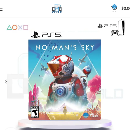
0
$
0.0