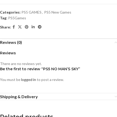
Categories:
PS5 GAMES
,
PS5 New Games
Tag:
PS5Games
Share:
Reviews (0)
Reviews
There are no reviews yet.
Be the first to review “PS5 NO MAN’S SKY”
You must be
logged in
to post a review.
Shipping & Delivery
Related products