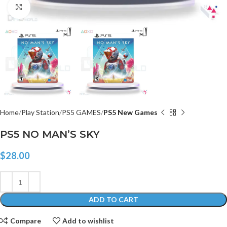
Click to enlarge
Home
Play Station
PS5 GAMES
PS5 New Games
PS5 NO MAN’S SKY
$
28.00
ADD TO CART
Compare
Add to wishlist