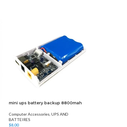
DISK AND FLASH
isk
sh Memory
mini ups battery backup 8800mah
SONY SN909 W
Computer Accessories
,
UPS AND
Microphone and 
BATTEIRES
$
9.00
Add To Cart
$
8.00