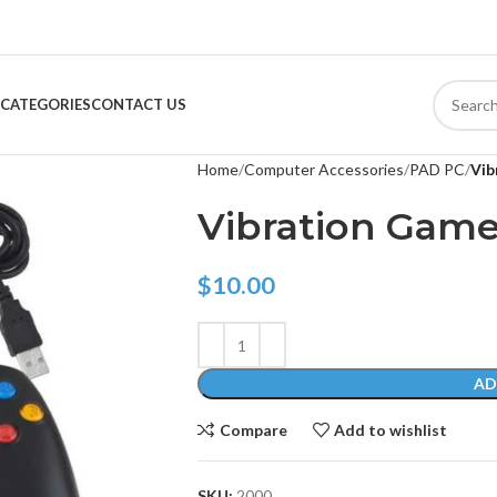
CATEGORIES
CONTACT US
Home
Computer Accessories
PAD PC
Vib
Vibration Gam
$
10.00
AD
Compare
Add to wishlist
SKU:
2000