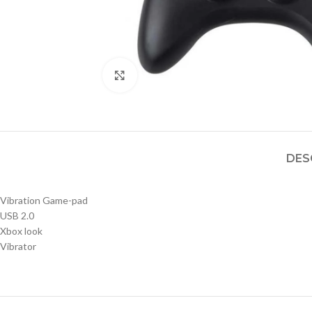
Click to enlarge
DES
Vibration Game-pad
USB 2.0
Xbox look
Vibrator