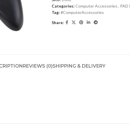
Categories:
Computer Accessories
,
PAD 
Tag:
#ComputerAccessories
Share:
CRIPTION
REVIEWS (0)
SHIPPING & DELIVERY