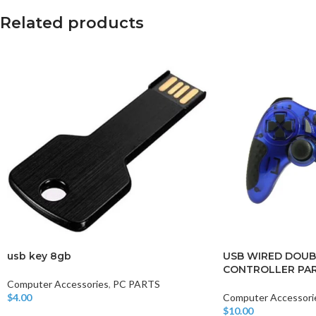
Related products
usb key 8gb
USB WIRED DOUB
CONTROLLER PAR
Computer Accessories
,
PC PARTS
$
4.00
Computer Accessori
Add To Cart
$
10.00