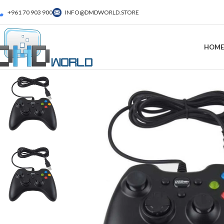
+961 70 903 900
INFO@DMDWORLD.STORE
HOME