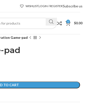
Subscribe us
WISHLIST
LOGIN / REGISTER
0
$
0.00
ration Game-pad
e-pad
D TO CART