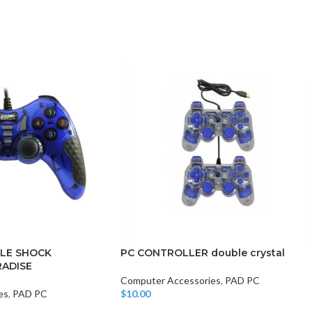
CHAIR AND TABLE
MONITORS
HAR
Hard
Fla
LE SHOCK
PC CONTROLLER double crystal
ADISE
Computer Accessories
,
PAD PC
es
,
PAD PC
$
10.00
Add To Cart