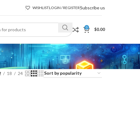
Subscribe us
WISHLIST
LOGIN / REGISTER
0
$
0.00
2
18
24