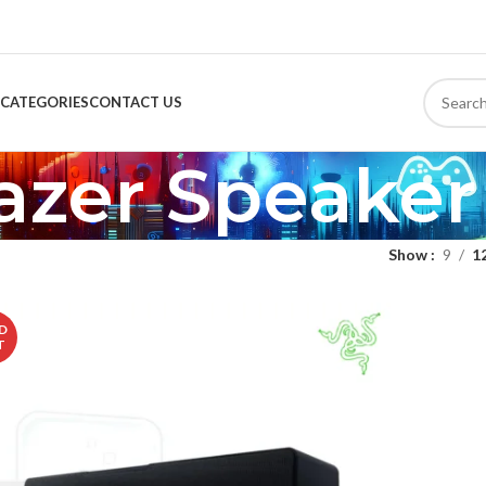
CATEGORIES
CONTACT US
azer Speaker
Show
9
1
D
T