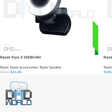
Razer Kiyo X WEBCAM
Raze
Razer
,
Razer accessories
,
Razer Speaker
Razer
$
65.00
$
105
$
88.00
Add To Cart
Read