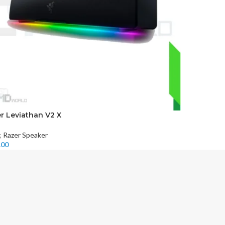
r Leviathan V2 X
,
Razer Speaker
.00
 More