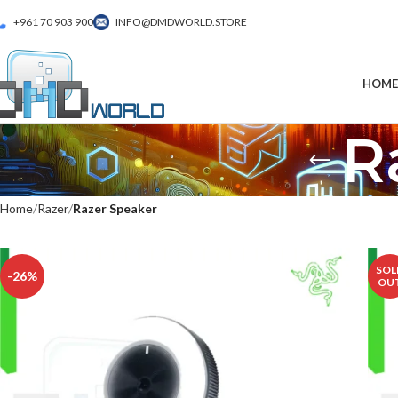
+961 70 903 900
INFO@DMDWORLD.STORE
HOME
R
Home
Razer
Razer Speaker
SOL
-26%
OU