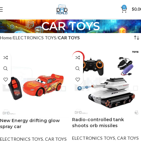
0
$
0.0
CAR TOYS
Home
ELECTRONICS TOYS
CAR TOYS
-33%
Radio-controlled tank
New Energy drifting glow
shoots orb missiles
spray car
ELECTRONICS TOYS
,
CAR TOYS
ELECTRONICS TOYS
,
CAR TOYS