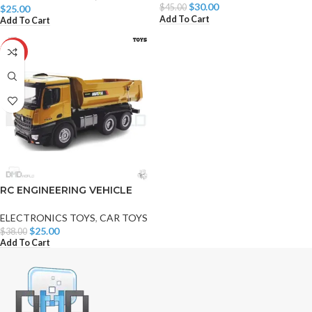
$
30.00
$
45.00
$
25.00
Add To Cart
Add To Cart
-34%
RC ENGINEERING VEHICLE
ELECTRONICS TOYS
,
CAR TOYS
$
25.00
$
38.00
Add To Cart