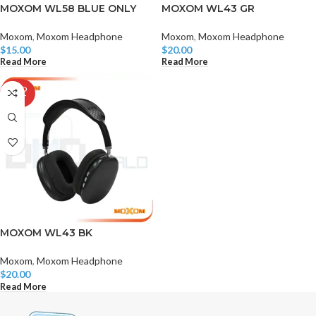
MOXOM WL58 BLUE ONLY
MOXOM WL43 GR
Moxom
,
Moxom Headphone
Moxom
,
Moxom Headphone
$
15.00
$
20.00
Read More
Read More
SOLD
OUT
MOXOM WL43 BK
Moxom
,
Moxom Headphone
$
20.00
Read More