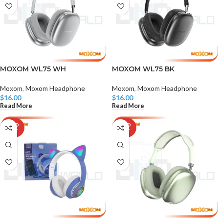
MOXOM WL75 WH
MOXOM WL75 BK
Moxom
,
Moxom Headphone
Moxom
,
Moxom Headphone
$
16.00
$
16.00
Read More
Read More
SOLD
SOLD
OUT
OUT