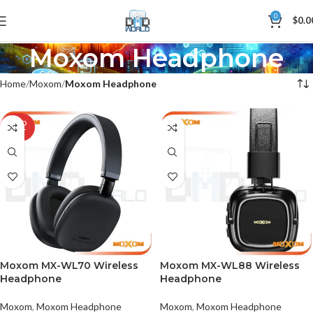
0
$
0.0
Moxom Headphone
Home
Moxom
Moxom Headphone
SOLD
OUT
Moxom MX-WL70 Wireless
Moxom MX-WL88 Wireless
Headphone
Headphone
Moxom
,
Moxom Headphone
Moxom
,
Moxom Headphone