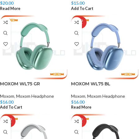
$
20.00
$
15.00
Read More
Add To Cart
SOLD
OUT
MOXOM WL75 GR
MOXOM WL75 BL
Moxom
,
Moxom Headphone
Moxom
,
Moxom Headphone
$
16.00
$
16.00
Add To Cart
Read More
SOLD
SOLD
OUT
OUT