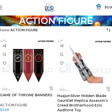
0
$
0.0
ACTION FIGURE
Home
ACTION FIGURE
GAME OF THRONE BANNERS
HuajunSilver Hidden Blade
Gauntlet Replica Assassin’s
ACTION FIGURE
Creed Brotherhood Ezio
$
5.00
Auditore Toy