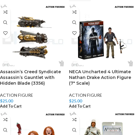
Assassin’s Creed Syndicate
NECA Uncharted 4 Ultimate
Assassin’s Gauntlet with
Nathan Drake Action Figure
Hidden Blade (3356)
(7″ Scale)
ACTION FIGURE
ACTION FIGURE
$
25.00
$
25.00
Add To Cart
Add To Cart