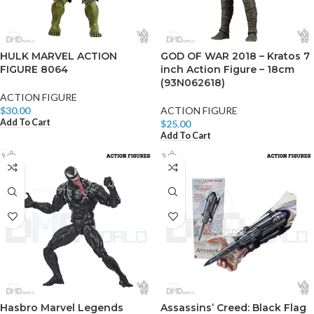
HULK MARVEL ACTION
GOD OF WAR 2018 – Kratos 7
FIGURE 8064
inch Action Figure – 18cm
(93N062618)
ACTION FIGURE
$
30.00
ACTION FIGURE
Add To Cart
$
25.00
Add To Cart
Hasbro Marvel Legends
Assassins’ Creed: Black Flag