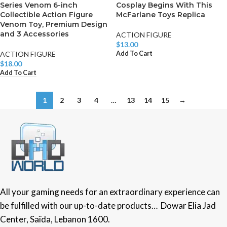
Series Venom 6-inch
Cosplay Begins With This
Collectible Action Figure
McFarlane Toys Replica
Venom Toy, Premium Design
and 3 Accessories
ACTION FIGURE
$
13.00
Add To Cart
ACTION FIGURE
$
18.00
Add To Cart
1
2
3
4
…
13
14
15
→
All your gaming needs for an extraordinary experience can
be fulfilled with our up-to-date products… Dowar Elia Jad
Center, Saïda, Lebanon 1600.