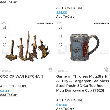
Add To Cart
ACTION FIGURE
$
25.00
Add To Cart
GOD OF WAR KEYCHAIN
Game of Thrones Mug,Stark
& Tully & Targaryen Stainless
Steel Resin 3D Coffee Beer
ACTION FIGURE
Mug Drinkware Cup (7625)
$
3.00
Add To Cart
ACTION FIGURE
$
18.00
Add To Cart