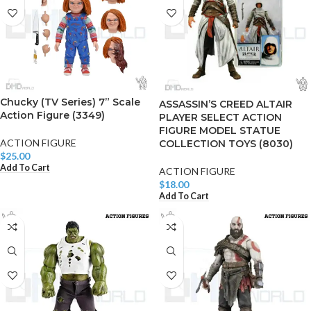
Chucky (TV Series) 7” Scale
ASSASSIN’S CREED ALTAIR
Action Figure (3349)
PLAYER SELECT ACTION
FIGURE MODEL STATUE
ACTION FIGURE
COLLECTION TOYS (8030)
$
25.00
Add To Cart
ACTION FIGURE
$
18.00
Add To Cart