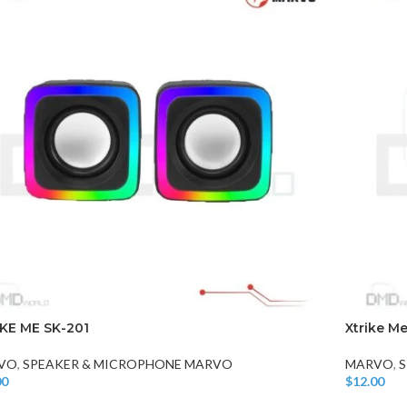
CHAIR AND TABLE
MONITORS
HAR
Hard
Fla
KE ME SK-201
Xtrike M
VO
,
SPEAKER & MICROPHONE MARVO
MARVO
,
S
00
$
12.00
o Cart
Add To Car