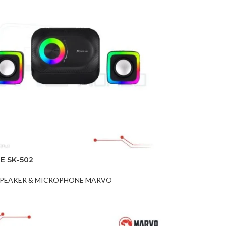
E SK-502
PEAKER & MICROPHONE MARVO
t