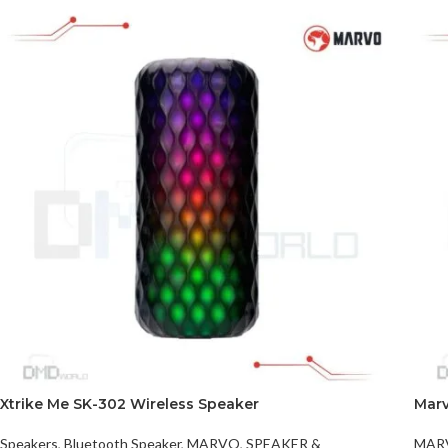
Xtrike Me SK-302 Wireless Speaker
Mar
Speakers
,
Bluetooth Speaker
,
MARVO
,
SPEAKER &
MAR