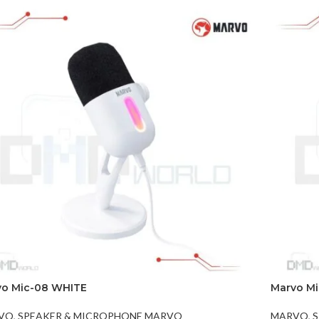
vo Mic-08 WHITE
Marvo M
VO
,
SPEAKER & MICROPHONE MARVO
MARVO
,
S