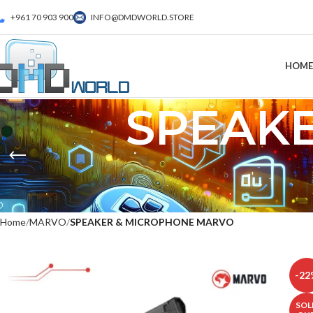
+961 70 903 900
INFO@DMDWORLD.STORE
HOME
SPEAK
Home
MARVO
SPEAKER & MICROPHONE MARVO
-22
SOL