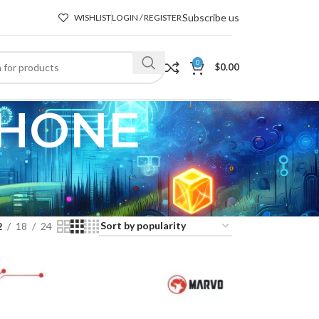
Subscribe us
WISHLIST
LOGIN / REGISTER
0
$
0.00
PHONE
2
18
24