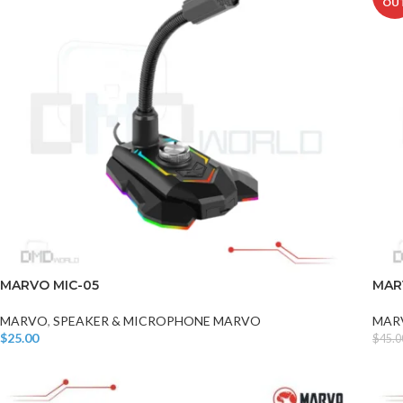
OU
MARVO MIC-05
MAR
MARVO
,
SPEAKER & MICROPHONE MARVO
MAR
$
25.00
$
45.0
Add To Cart
Read