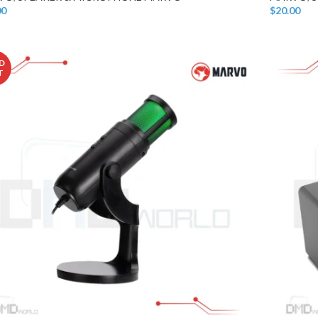
00
$
20.00
o Cart
Add To Car
D
T