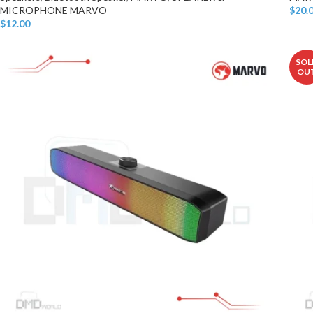
MICROPHONE MARVO
$
20.
Add T
$
12.00
Add To Cart
SOL
OU