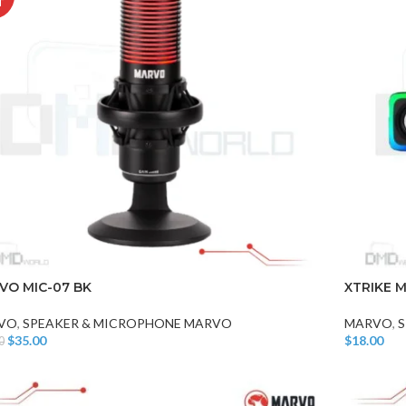
T
VO MIC-07 BK
XTRIKE M
VO
,
SPEAKER & MICROPHONE MARVO
MARVO
,
S
$
35.00
$
18.00
0
 More
Add To Car