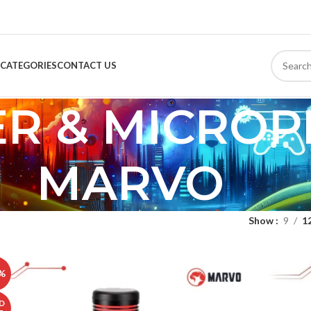
CATEGORIES
CONTACT US
ER & MICRO
MARVO
Show
9
1
%
D