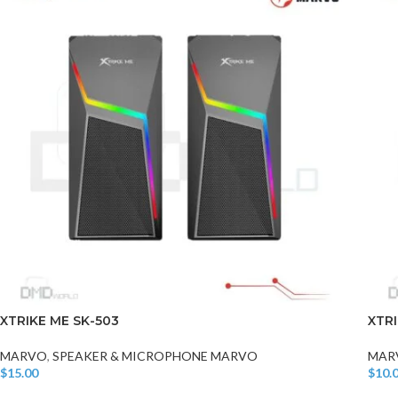
XTRIKE ME SK-503
XTRI
MARVO
,
SPEAKER & MICROPHONE MARVO
MAR
$
15.00
$
10.
Add To Cart
Add T