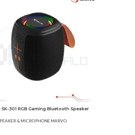
DISK AND FLASH
isk
sh Memory
e SK-301 RGB Gaming Bluetooth Speaker
PEAKER & MICROPHONE MARVO
t