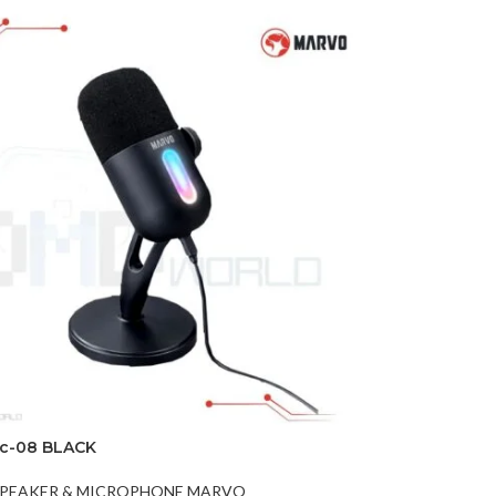
ic-08 BLACK
PEAKER & MICROPHONE MARVO