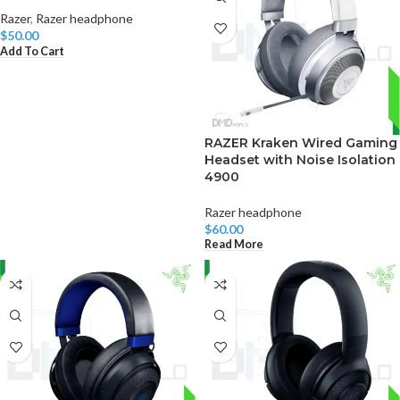
Razer
,
Razer headphone
$
50.00
Add To Cart
RAZER Kraken Wired Gaming
Headset with Noise Isolation
4900
Razer headphone
$
60.00
Read More