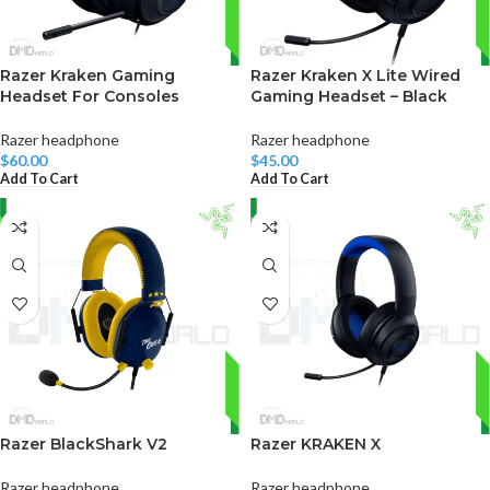
Razer Kraken Gaming
Razer Kraken X Lite Wired
Headset For Consoles
Gaming Headset – Black
Razer headphone
Razer headphone
$
60.00
$
45.00
Add To Cart
Add To Cart
Razer BlackShark V2
Razer KRAKEN X
Razer headphone
Razer headphone