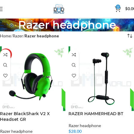
0
$
0.0
Razer headphone
Home
Razer
Razer headphone
-17%
Razer BlackShark V2 X
RAZER HAMMERHEAD BT
Headset GR
Razer headphone
Razer headphone
$
28.00