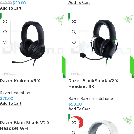
Add To Cart
$
50.00
$
60.00
Add To Cart
Razer Kraken V3 X
Razer BlackShark V2 X
Headset BK
Razer headphone
$
70.00
Razer
,
Razer headphone
Add To Cart
$
50.00
Add To Cart
SOLD
Razer BlackShark V2 X
OUT
Headset WH