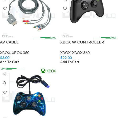
AV CABLE
XBOX W CONTROLLER
XBOX
,
XBOX 360
XBOX
,
XBOX 360
$
3.00
$
22.00
Add To Cart
Add To Cart