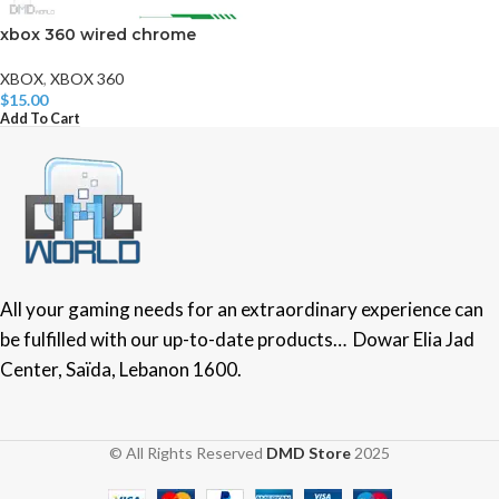
xbox 360 wired chrome
XBOX
,
XBOX 360
$
15.00
Add To Cart
All your gaming needs for an extraordinary experience can
be fulfilled with our up-to-date products… Dowar Elia Jad
Center, Saïda, Lebanon 1600.
© All Rights Reserved
DMD Store
2025