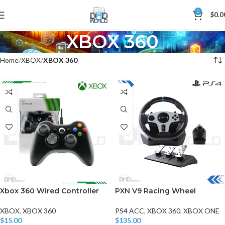
0
$
0.0
XBOX 360
Home
XBOX
XBOX 360
Xbox 360 Wired Controller
PXN V9 Racing Wheel
XBOX
,
XBOX 360
PS4 ACC
,
XBOX 360
,
XBOX ONE
$
15.00
$
135.00