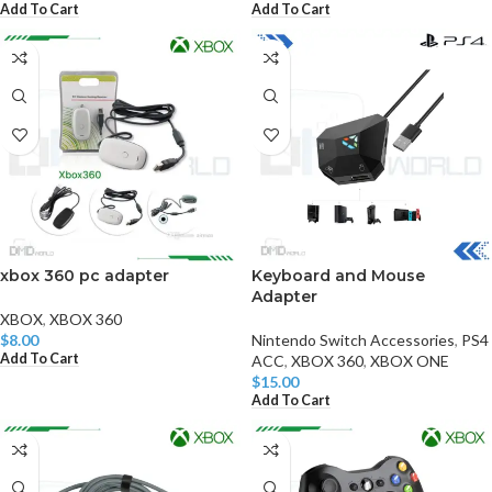
Add To Cart
Add To Cart
xbox 360 pc adapter
Keyboard and Mouse
Adapter
XBOX
,
XBOX 360
$
8.00
Nintendo Switch Accessories
,
PS4
Add To Cart
ACC
,
XBOX 360
,
XBOX ONE
$
15.00
Add To Cart