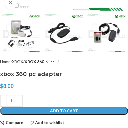
Click to enlarge
Home
XBOX
XBOX 360
xbox 360 pc adapter
$
8.00
ADD TO CART
Compare
Add to wishlist