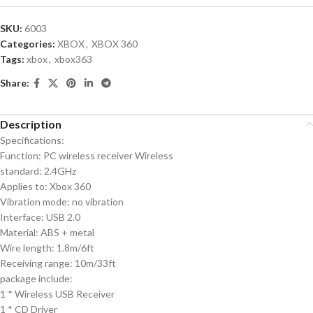
SKU:
6003
Categories:
XBOX
,
XBOX 360
Tags:
xbox
,
xbox363
Share:
Description
Specifications:
Function: PC wireless receiver Wireless
standard: 2.4GHz
Applies to: Xbox 360
Vibration mode: no vibration
Interface: USB 2.0
Material: ABS + metal
Wire length: 1.8m/6ft
Receiving range: 10m/33ft
package include:
1 * Wireless USB Receiver
1 * CD Driver