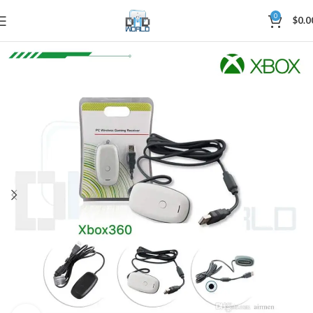
0
$
0.0