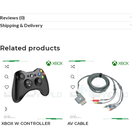
Reviews (0)
Shipping & Delivery
Related products
XBOX W CONTROLLER
AV CABLE