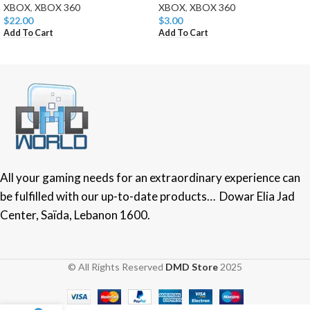
XBOX
,
XBOX 360
XBOX
,
XBOX 360
$
22.00
$
3.00
Add To Cart
Add To Cart
All your gaming needs for an extraordinary experience can
be fulfilled with our up-to-date products… Dowar Elia Jad
Center, Saïda, Lebanon 1600.
© All Rights Reserved
DMD Store
2025