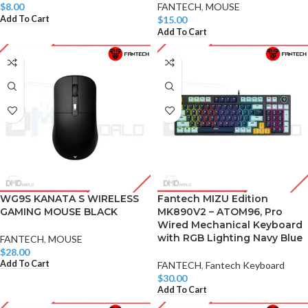
$
8.00
FANTECH
,
MOUSE
Add To Cart
$
15.00
Add To Cart
WG9S KANATA S WIRELESS
Fantech MIZU Edition
GAMING MOUSE BLACK
MK890V2 – ATOM96, Pro
Wired Mechanical Keyboard
with RGB Lighting Navy Blue
FANTECH
,
MOUSE
$
28.00
Add To Cart
FANTECH
,
Fantech Keyboard
$
30.00
Add To Cart