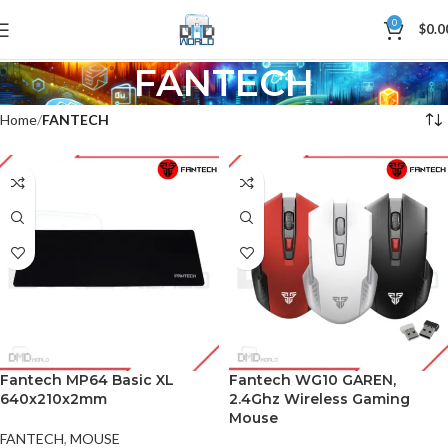
0
$
0.0
FANTECH
Home
FANTECH
Fantech MP64 Basic XL
Fantech WG10 GAREN,
640x210x2mm
2.4Ghz Wireless Gaming
Mouse
FANTECH
,
MOUSE