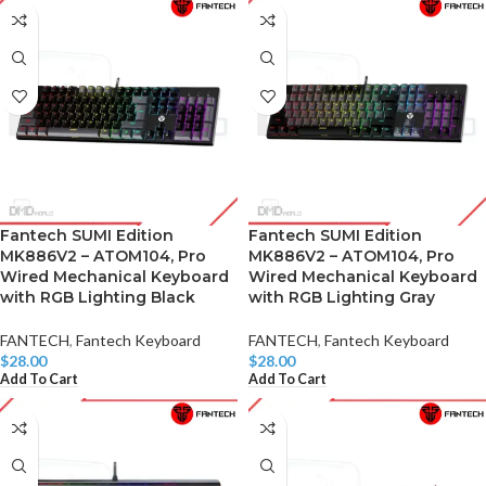
Fantech SUMI Edition
Fantech SUMI Edition
MK886V2 – ATOM104, Pro
MK886V2 – ATOM104, Pro
Wired Mechanical Keyboard
Wired Mechanical Keyboard
with RGB Lighting Black
with RGB Lighting Gray
FANTECH
,
Fantech Keyboard
FANTECH
,
Fantech Keyboard
$
28.00
$
28.00
Add To Cart
Add To Cart