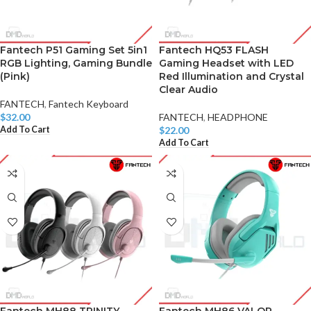
Fantech P51 Gaming Set 5in1
Fantech HQ53 FLASH
RGB Lighting, Gaming Bundle
Gaming Headset with LED
(Pink)
Red Illumination and Crystal
Clear Audio
FANTECH
,
Fantech Keyboard
$
32.00
FANTECH
,
HEADPHONE
Add To Cart
$
22.00
Add To Cart