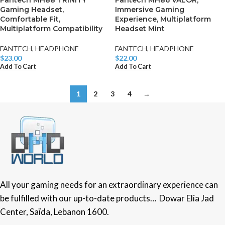
Fantech MH88 TRINITY
Fantech MH86 VALOR,
Gaming Headset,
Immersive Gaming
Comfortable Fit,
Experience, Multiplatform
Multiplatform Compatibility
Headset Mint
FANTECH
,
HEADPHONE
FANTECH
,
HEADPHONE
$
23.00
$
22.00
Add To Cart
Add To Cart
1
2
3
4
→
All your gaming needs for an extraordinary experience can
be fulfilled with our up-to-date products… Dowar Elia Jad
Center, Saïda, Lebanon 1600.