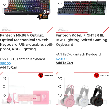
Fantech MK884 Optilux,
Fantech K614L FIGHTER III,
Optical Mechanical Switch
RGB Lighting, Wired Gaming
Keyboard, Ultra-durable, spill-
Keyboard
proof, RGB Lighting
FANTECH
,
Fantech Keyboard
FANTECH
,
Fantech Keyboard
$
20.00
Add To Cart
$
50.00
Add To Cart