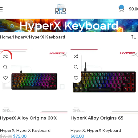
0
$
0.0
HyperX Keyboard
Home
HyperX
HyperX Keyboard
-21%
HyperX Alloy Origins 60%
HyperX Alloy Origins 65
HyperX
,
HyperX Keyboard
HyperX
,
HyperX Keyboard
$
75.00
$
80.00
$
95.00