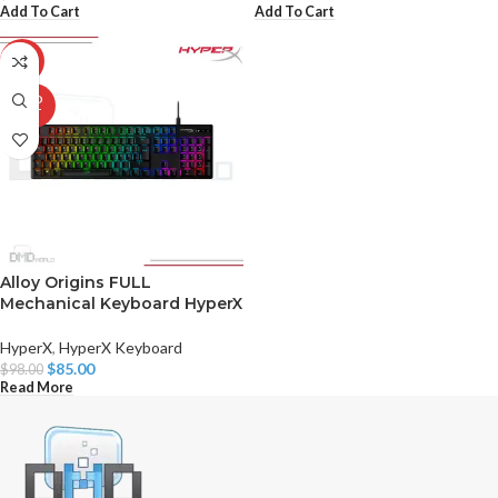
Add To Cart
Add To Cart
-13%
SOLD
OUT
Alloy Origins FULL
Mechanical Keyboard HyperX
HyperX
,
HyperX Keyboard
$
85.00
$
98.00
Read More