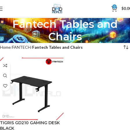
0
$
0.0
Fantech Tables and
Chairs
Home
FANTECH
Fantech Tables and Chairs
TIGRIS GD210 GAMING DESK
BLACK