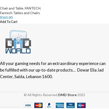
Chair and Table
,
FANTECH
,
Fantech Tables and Chairs
$
165.00
Add To Cart
All your gaming needs for an extraordinary experience can
be fulfilled with our up-to-date products… Dowar Elia Jad
Center, Saïda, Lebanon 1600.
© All Rights Reserved
DMD Store
2025