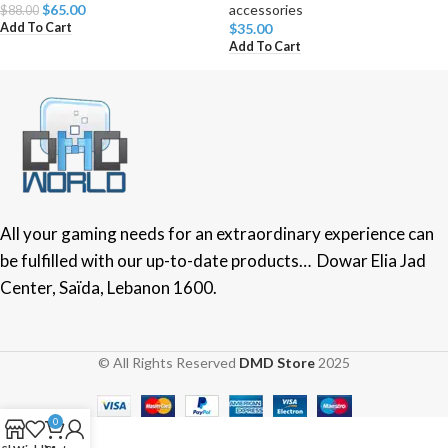
$
65.00
accessories
$
88.00
Add To Cart
$
35.00
Add To Cart
All your gaming needs for an extraordinary experience can
be fulfilled with our up-to-date products… Dowar Elia Jad
Center, Saïda, Lebanon 1600.
© All Rights Reserved
DMD Store
2025
0