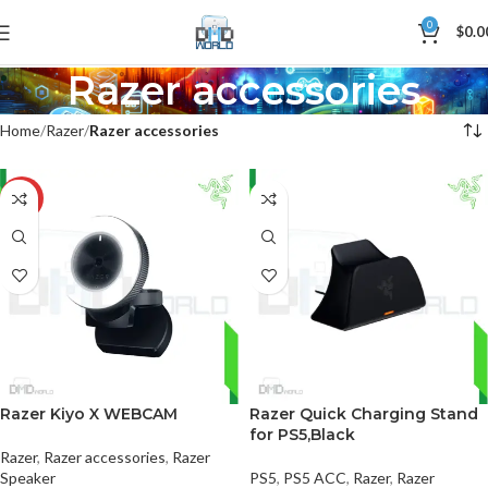
0
$
0.0
Razer accessories
Home
Razer
Razer accessories
-26%
Razer Kiyo X WEBCAM
Razer Quick Charging Stand
for PS5,Black
Razer
,
Razer accessories
,
Razer
Speaker
PS5
,
PS5 ACC
,
Razer
,
Razer