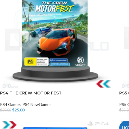
PS4 THE CREW MOTOR FEST
PS5
PS4 Games
,
PS4 NewGames
PS5
$
25.00
$
29.00
$
55.0
Add To Cart
Add T
HO