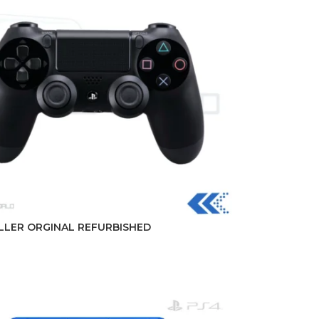
LER ORGINAL REFURBISHED
t