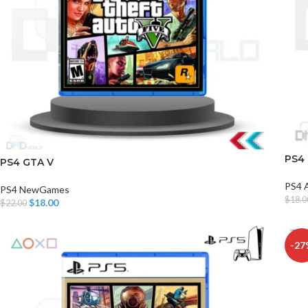
PS4
PS4 GTA V
PS4 
PS4 NewGames
$
18.0
$
18.00
$
22.00
Add T
Add To Cart
-27