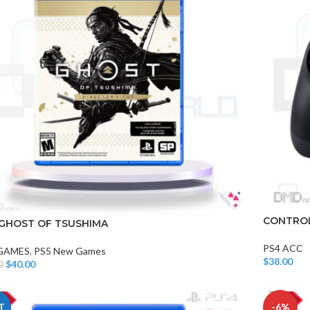
CONTROL
 GHOST OF TSUSHIMA
PS4 ACC
 GAMES
,
PS5 New Games
$
38.00
$
40.00
0
Add To Car
o Cart
T
-6%