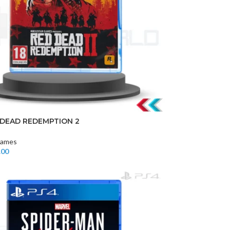
 DEAD REDEMPTION 2
ames
.00
t