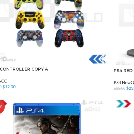
 CONTROLLER COPY A
PS4 RED
ACC
PS4 NewG
$
12.00
0
$
23
$
25.00
o Cart
Add To Car
%