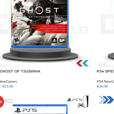
CHAIR AND TABLE
MONITORS
HAR
 GHOST OF TSUSHIMA
PS4 SPI
Hard
NewGames
PS4 NewG
Fla
$
22.00
$
26.00
0
o Cart
Add To Car
%