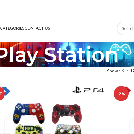
CATEGORIES
CONTACT US
Play Station
Show
9
1
%
-8%