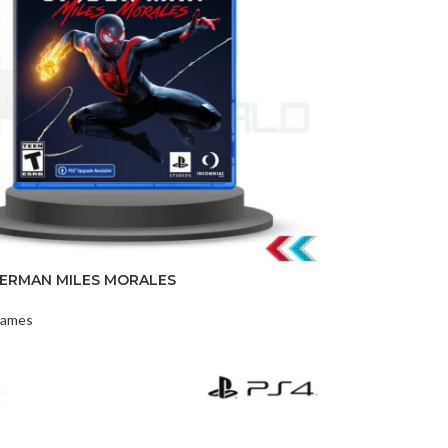
DISK AND FLASH
DERMAN MILES MORALES
isk
ames
sh Memory
t