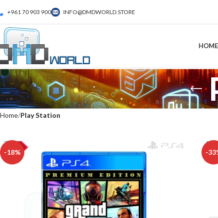
+961 70 903 900
INFO@DMDWORLD.STORE
HOME
Home
Play Station
-18%
-33