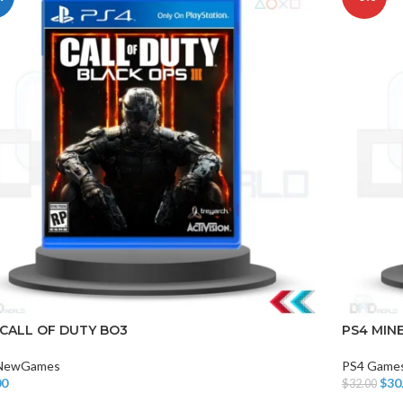
 CALL OF DUTY BO3
PS4 MIN
NewGames
PS4 Game
00
$
30
$
32.00
o Cart
Add To Car