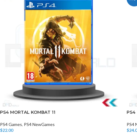
PS4 MORTAL KOMBAT 11
PS4
PS4 Games
,
PS4 NewGames
PS4 
$
22.00
$
24.
Add To Cart
Add T