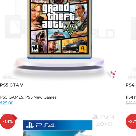
PS5 GTA V
PS4
PS5 GAMES
,
PS5 New Games
PS4 
$
25.00
$
30.0
Add To Cart
Add T
-14%
-27