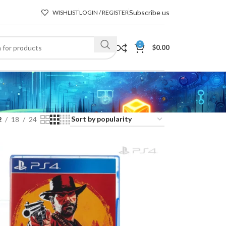
Subscribe us
WISHLIST
LOGIN / REGISTER
0
$
0.00
2
18
24