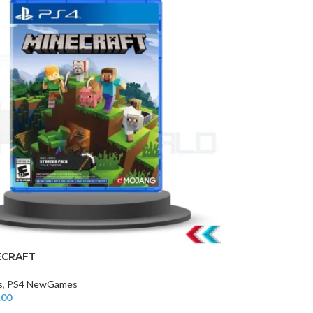
ECRAFT
s
,
PS4 NewGames
.00
t