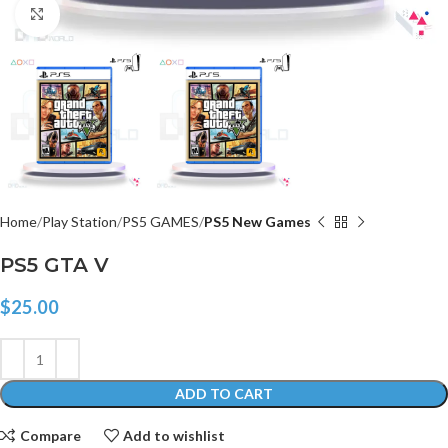
Click to enlarge
Home
Play Station
PS5 GAMES
PS5 New Games
PS5 GTA V
$
25.00
ADD TO CART
Compare
Add to wishlist