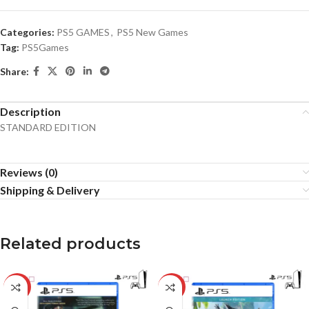
Categories:
PS5 GAMES
,
PS5 New Games
Tag:
PS5Games
Share:
Description
STANDARD EDITION
Reviews (0)
Shipping & Delivery
Related products
-34%
-21%