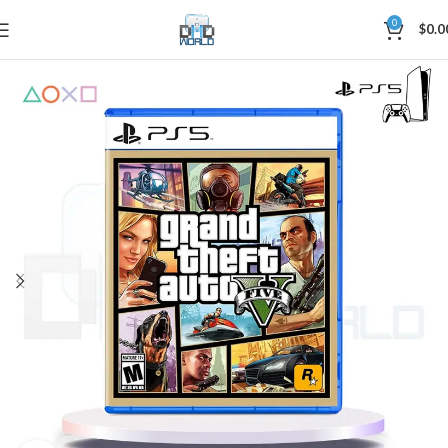
0
$
0.0