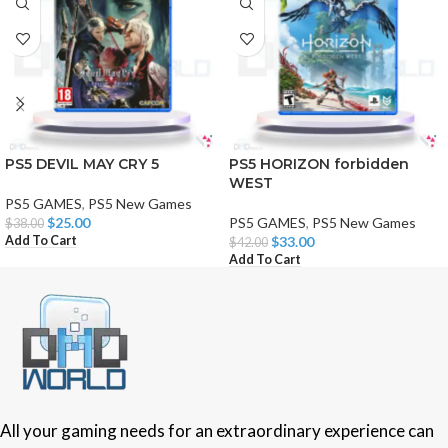
PS5 DEVIL MAY CRY 5
PS5 HORIZON forbidden
WEST
PS5 GAMES
,
PS5 New Games
$
25.00
PS5 GAMES
,
PS5 New Games
$
38.00
Add To Cart
$
33.00
$
42.00
Add To Cart
All your gaming needs for an extraordinary experience can