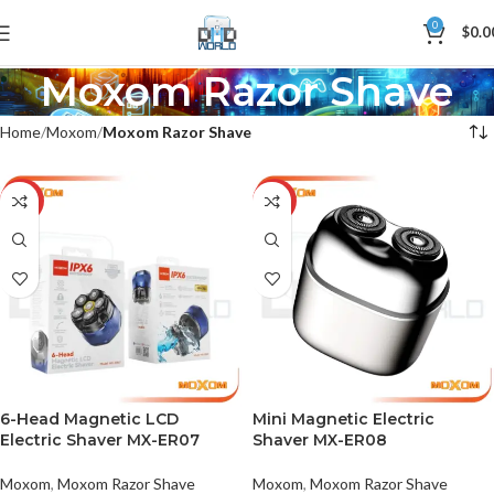
0
$
0.0
Moxom Razor Shave
Home
Moxom
Moxom Razor Shave
-25%
-33%
6-Head Magnetic LCD
Mini Magnetic Electric
Electric Shaver MX-ER07
Shaver MX-ER08
Moxom
,
Moxom Razor Shave
Moxom
,
Moxom Razor Shave