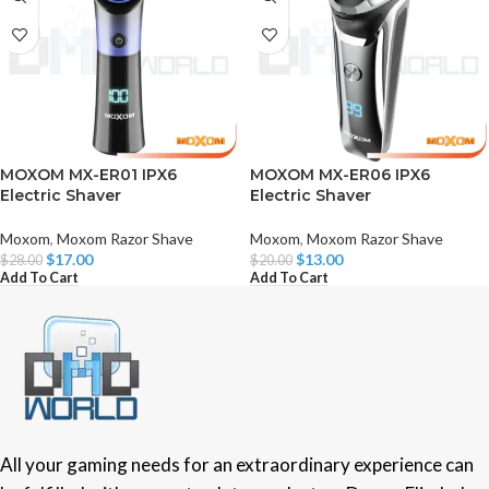
MOXOM MX-ER01 IPX6
MOXOM MX-ER06 IPX6
Electric Shaver
Electric Shaver
Moxom
,
Moxom Razor Shave
Moxom
,
Moxom Razor Shave
$
17.00
$
13.00
$
28.00
$
20.00
Add To Cart
Add To Cart
All your gaming needs for an extraordinary experience can