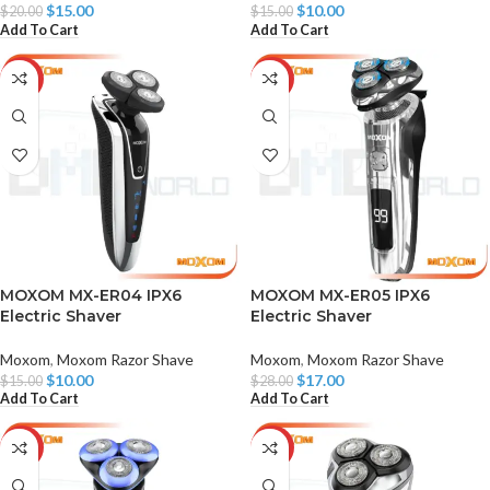
$
15.00
$
10.00
$
20.00
$
15.00
Add To Cart
Add To Cart
-33%
-39%
MOXOM MX-ER04 IPX6
MOXOM MX-ER05 IPX6
Electric Shaver
Electric Shaver
Moxom
,
Moxom Razor Shave
Moxom
,
Moxom Razor Shave
$
10.00
$
17.00
$
15.00
$
28.00
Add To Cart
Add To Cart
-39%
-35%