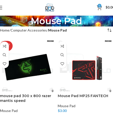
0
$
0.0
Mouse Pad
Home
Computer Accessories
Mouse Pad
SOLD
OUT
mouse pad 300 x 800 razer
Mouse Pad MP25 FANTECH
mantis speed
Mouse Pad
Mouse Pad
$
3.00