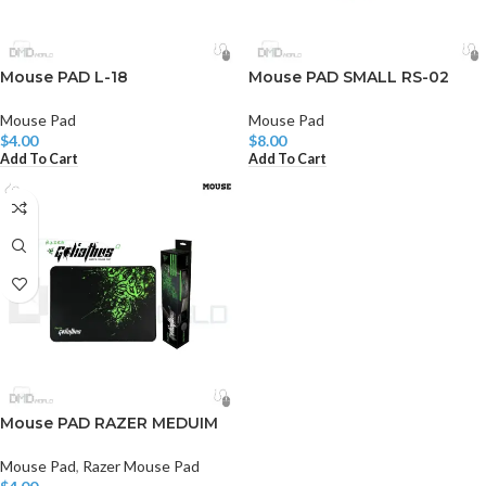
Mouse PAD L-18
Mouse PAD SMALL RS-02
Mouse Pad
Mouse Pad
$
4.00
$
8.00
Add To Cart
Add To Cart
Mouse PAD RAZER MEDUIM
Mouse Pad
,
Razer Mouse Pad