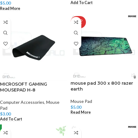
Add To Cart
$
5.00
Read More
SOLD
OUT
mouse pad 300 x 800 razer
MICROSOFT GAMING
earth
MOUSEPAD H-8
Mouse Pad
Computer Accessories
,
Mouse
$
5.00
Pad
Read More
$
3.00
Add To Cart