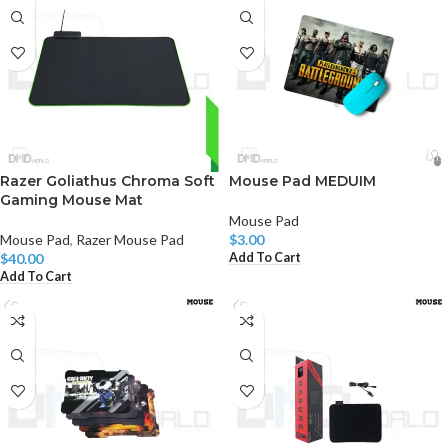
Razer Goliathus Chroma Soft
Mouse Pad MEDUIM
Gaming Mouse Mat
Mouse Pad
Mouse Pad
,
Razer Mouse Pad
$
3.00
Add To Cart
$
40.00
Add To Cart