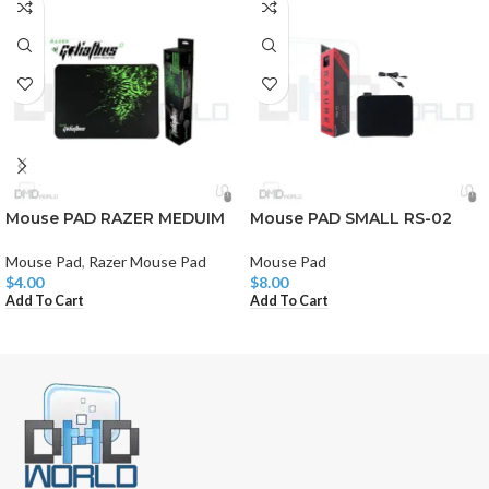
Mouse PAD RAZER MEDUIM
Mouse PAD SMALL RS-02
Mouse Pad
,
Razer Mouse Pad
Mouse Pad
$
4.00
$
8.00
Add To Cart
Add To Cart