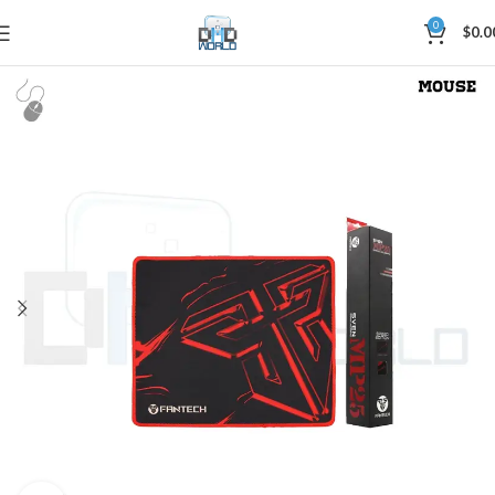
0
$
0.0