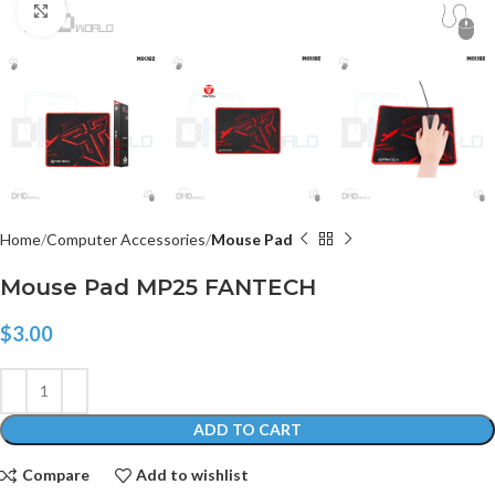
Click to enlarge
Home
Computer Accessories
Mouse Pad
Mouse Pad MP25 FANTECH
$
3.00
ADD TO CART
Compare
Add to wishlist