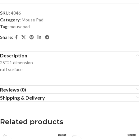
SKU:
4046
Category:
Mouse Pad
Tag:
mousepad
Share:
Description
25*21 dimension
ruff surface
Reviews (0)
Shipping & Delivery
Related products