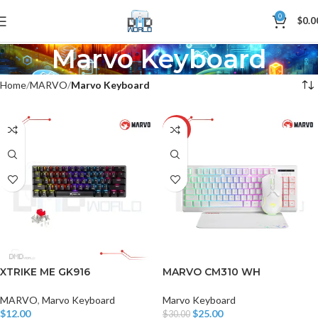
0
$
0.0
Marvo Keyboard
Home
MARVO
Marvo Keyboard
-17%
XTRIKE ME GK916
MARVO CM310 WH
MARVO
,
Marvo Keyboard
Marvo Keyboard
$
12.00
$
25.00
$
30.00