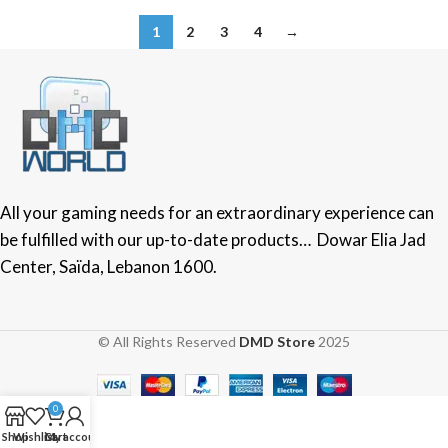
1
2
3
4
→
All your gaming needs for an extraordinary experience can
be fulfilled with our up-to-date products… Dowar Elia Jad
Center, Saïda, Lebanon 1600.
© All Rights Reserved
DMD Store
2025
0
Shop
Wishlist
Cart
My account