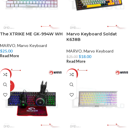
The XTRIKE ME GK-994W WH
Marvo Keyboard Soldat
K638B
MARVO
,
Marvo Keyboard
$
25.00
MARVO
,
Marvo Keyboard
Read More
$
18.00
$
25.00
Read More
-29%
-13%
SOLD
OUT