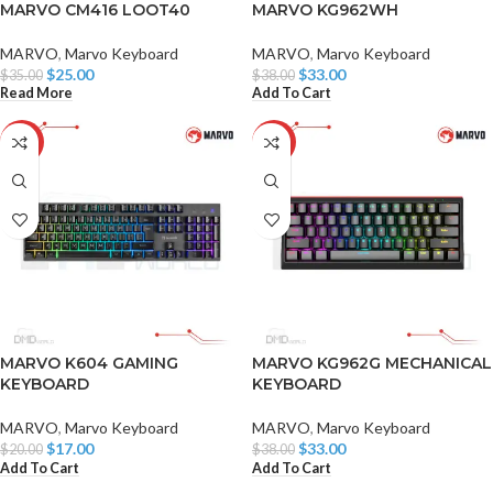
MARVO CM416 LOOT40
MARVO KG962WH
MARVO
,
Marvo Keyboard
MARVO
,
Marvo Keyboard
$
25.00
$
33.00
$
35.00
$
38.00
Read More
Add To Cart
-15%
-13%
MARVO K604 GAMING
MARVO KG962G MECHANICAL
KEYBOARD
KEYBOARD
MARVO
,
Marvo Keyboard
MARVO
,
Marvo Keyboard
$
17.00
$
33.00
$
20.00
$
38.00
Add To Cart
Add To Cart