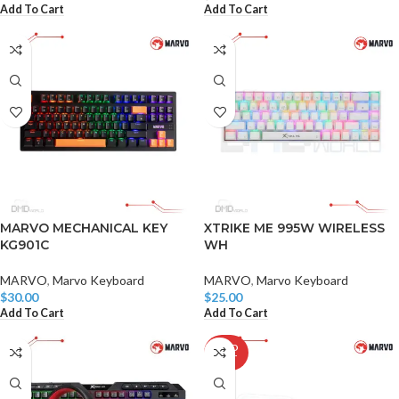
Add To Cart
Add To Cart
MARVO MECHANICAL KEY
XTRIKE ME 995W WIRELESS
KG901C
WH
MARVO
,
Marvo Keyboard
MARVO
,
Marvo Keyboard
$
30.00
$
25.00
Add To Cart
Add To Cart
SOLD
OUT