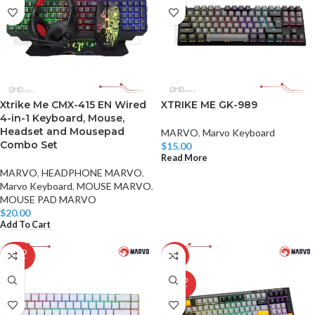
Xtrike Me CMX-415 EN Wired
XTRIKE ME GK-989
4-in-1 Keyboard, Mouse,
Headset and Mousepad
MARVO
,
Marvo Keyboard
Combo Set
$
15.00
Read More
MARVO
,
HEADPHONE MARVO
,
Marvo Keyboard
,
MOUSE MARVO
,
MOUSE PAD MARVO
$
20.00
Add To Cart
SOLD
-28%
OUT
SOLD
OUT