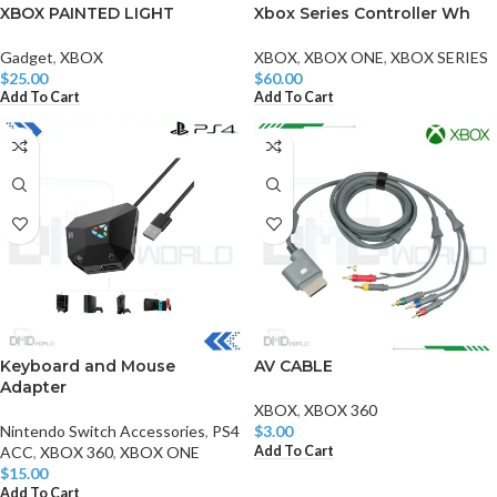
XBOX PAINTED LIGHT
Xbox Series Controller Wh
Gadget
,
XBOX
XBOX
,
XBOX ONE
,
XBOX SERIES
$
25.00
$
60.00
Add To Cart
Add To Cart
Keyboard and Mouse
AV CABLE
Adapter
XBOX
,
XBOX 360
Nintendo Switch Accessories
,
PS4
$
3.00
Add To Cart
ACC
,
XBOX 360
,
XBOX ONE
$
15.00
Add To Cart