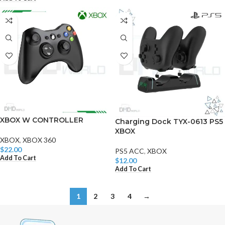
XBOX W CONTROLLER
Charging Dock TYX-0613 PS5
XBOX
XBOX
,
XBOX 360
$
22.00
PS5 ACC
,
XBOX
Add To Cart
$
12.00
Add To Cart
1
2
3
4
→