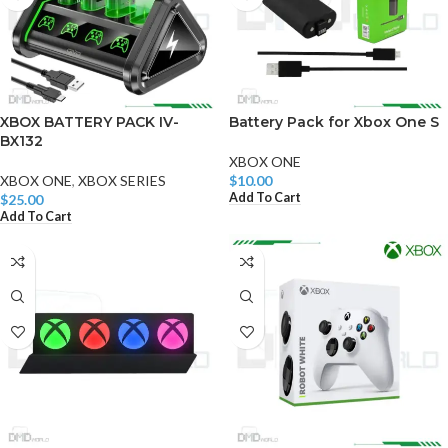
XBOX BATTERY PACK IV-
Battery Pack for Xbox One S
BX132
XBOX ONE
XBOX ONE
,
XBOX SERIES
$
10.00
Add To Cart
$
25.00
Add To Cart