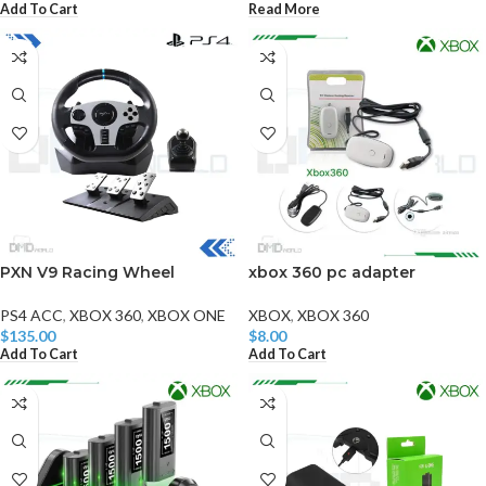
Add To Cart
Read More
PXN V9 Racing Wheel
xbox 360 pc adapter
PS4 ACC
,
XBOX 360
,
XBOX ONE
XBOX
,
XBOX 360
$
135.00
$
8.00
Add To Cart
Add To Cart