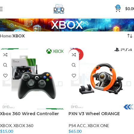
0
$
0.0
XBOX
Home
XBOX
SOLD
OUT
Xbox 360 Wired Controller
PXN V3 Wheel ORANGE
XBOX
,
XBOX 360
PS4 ACC
,
XBOX ONE
$
15.00
$
65.00