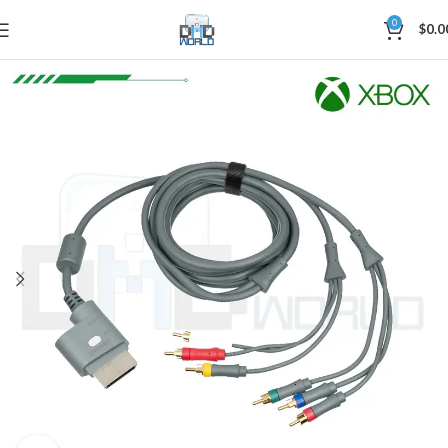
0
$
0.0