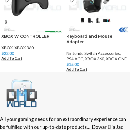
XBOX W CONTROLLER
Keyboard and Mouse
Adapter
XBOX
,
XBOX 360
$
22.00
Nintendo Switch Accessories
,
Add To Cart
PS4 ACC
,
XBOX 360
,
XBOX ONE
$
15.00
Add To Cart
All your gaming needs for an extraordinary experience can
be fulfilled with our up-to-date products… Dowar Elia Jad