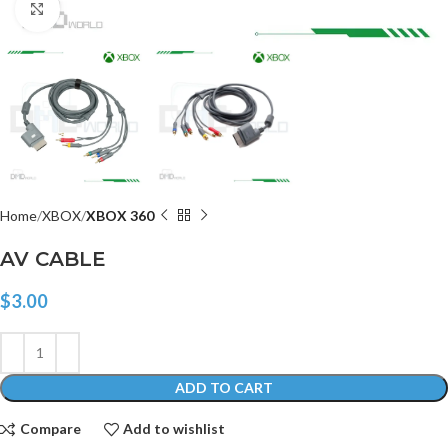
Click to enlarge
Home
XBOX
XBOX 360
AV CABLE
$
3.00
ADD TO CART
Compare
Add to wishlist