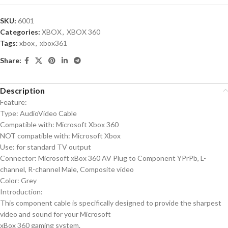
SKU:
6001
Categories:
XBOX
,
XBOX 360
Tags:
xbox
,
xbox361
Share:
Description
Feature:
Type: AudioVideo Cable
Compatible with: Microsoft Xbox 360
NOT compatible with: Microsoft Xbox
Use: for standard TV output
Connector: Microsoft xBox 360 AV Plug to Component YPrPb, L-
channel, R-channel Male, Composite video
Color: Grey
Introduction:
This component cable is specifically designed to provide the sharpest
video and sound for your Microsoft
xBox 360 gaming system.