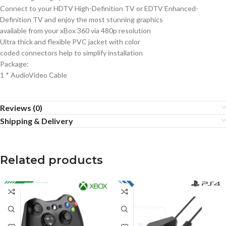
Connect to your HDTV High-Definition TV or EDTV Enhanced-
Definition TV and enjoy the most stunning graphics
available from your xBox 360 via 480p resolution
Ultra thick and flexible PVC jacket with color
coded connectors help to simplify installation
Package:
1 * AudioVideo Cable
Reviews (0)
Shipping & Delivery
Related products