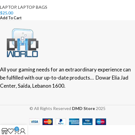
LAPTOP
,
LAPTOP BAGS
$
25.00
Add To Cart
All your gaming needs for an extraordinary experience can
be fulfilled with our up-to-date products… Dowar Elia Jad
Center, Saïda, Lebanon 1600.
© All Rights Reserved
DMD Store
2025
0