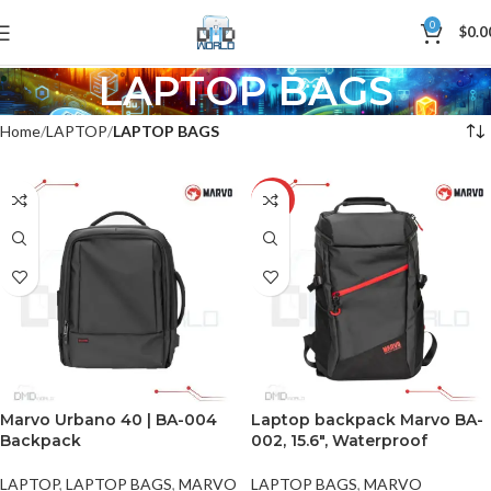
0
$
0.0
LAPTOP BAGS
Home
LAPTOP
LAPTOP BAGS
-8%
Marvo Urbano 40 | BA-004
Laptop backpack Marvo BA-
Backpack
002, 15.6″, Waterproof
LAPTOP
,
LAPTOP BAGS
,
MARVO
LAPTOP BAGS
,
MARVO