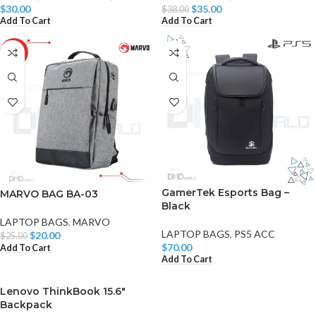
$
30.00
$
35.00
$
38.00
Add To Cart
Add To Cart
-20%
GamerTek Esports Bag –
MARVO BAG BA-03
Black
LAPTOP BAGS
,
MARVO
LAPTOP BAGS
,
PS5 ACC
$
20.00
$
25.00
$
70.00
Add To Cart
Add To Cart
Lenovo ThinkBook 15.6″
Backpack