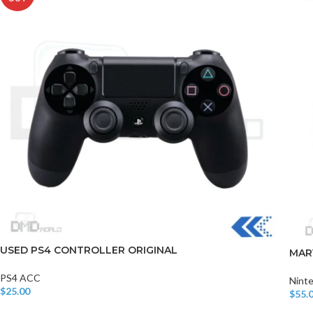
USED PS4 CONTROLLER ORIGINAL
MAR
PS4 ACC
Nint
$
25.00
$
55.
Read More
Add T