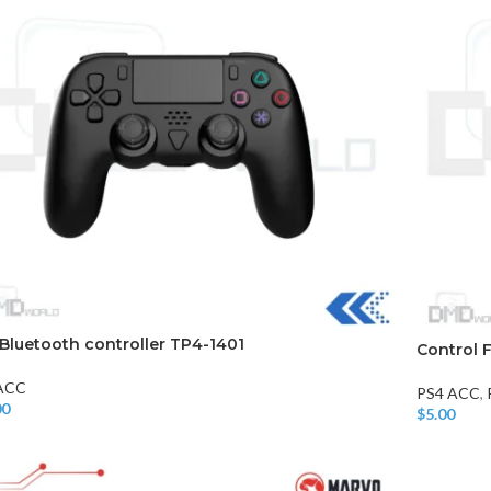
Bluetooth controller TP4-1401
Control 
ACC
PS4 ACC
,
00
$
5.00
o Cart
Add To Car