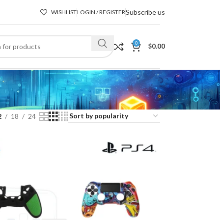
Subscribe us
WISHLIST
LOGIN / REGISTER
0
$
0.00
2
18
24