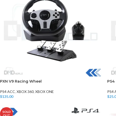
PXN V9 Racing Wheel
PS4 
PS4 ACC
,
XBOX 360
,
XBOX ONE
PS4 
$
135.00
$
25.
Add To Cart
Add T
SOLD
OUT