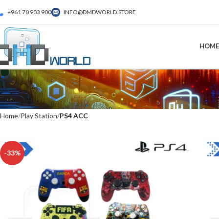
+961 70 903 900
INFO@DMDWORLD.STORE
HOME
Home
Play Station
PS4 ACC
-33%