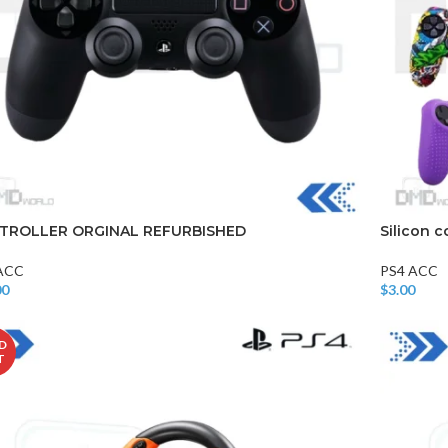
TROLLER ORGINAL REFURBISHED
Silicon c
ACC
PS4 ACC
00
$
3.00
o Cart
Add To Car
D
T