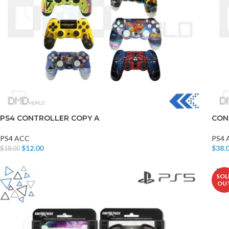
PS4 CONTROLLER COPY A
CON
PS4 ACC
PS4 
$
12.00
$
38.
$
18.00
Add To Cart
Add T
SOL
OU