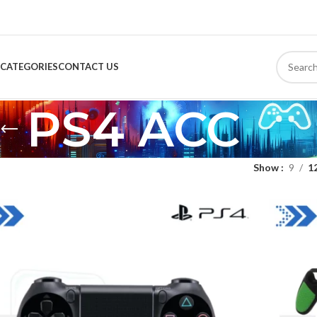
CATEGORIES
CONTACT US
PS4 ACC
Show
9
1