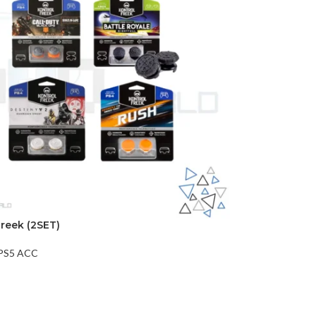
Freek (2SET)
PS5 ACC
t