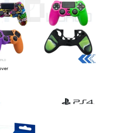
over
t