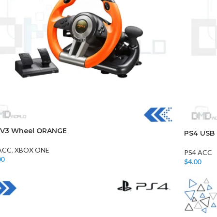
CHAIR AND TABLE
MONITORS
HAR
 V3 Wheel ORANGE
PS4 USB 
Hard
ACC
,
XBOX ONE
PS4 ACC
Fla
00
$
4.00
 More
Add To Car