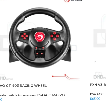
PXN V3 
VO GT-903 RACING WHEEL
PS4 ACC
endo Switch Accessories
,
PS4 ACC
,
MARVO
$
65.00
00
Add To Car
o Cart