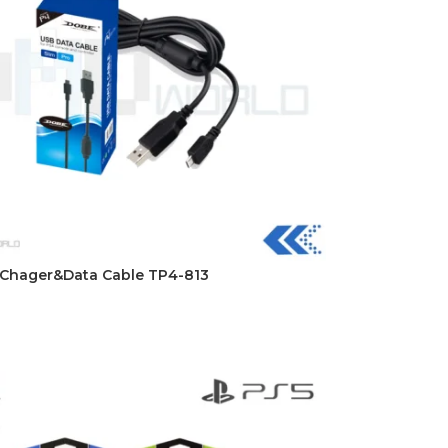
DISK AND FLASH
Chager&Data Cable TP4-813
isk
sh Memory
t