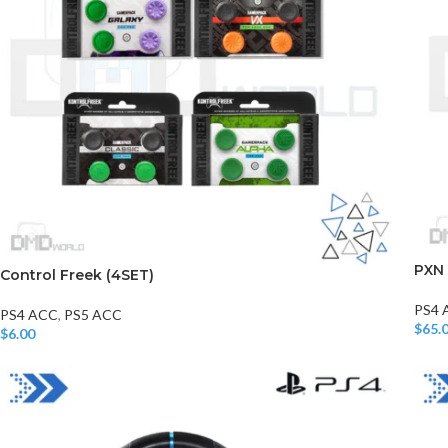
PXN
Control Freek (4SET)
PS4 
PS4 ACC
,
PS5 ACC
$
65.
$
6.00
Read
Add To Cart