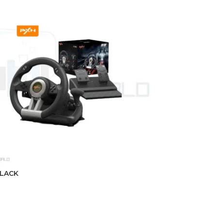
BLACK
t