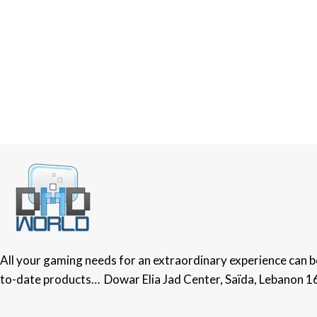
All your gaming needs for an extraordinary experience can be 
to-date products… Dowar Elia Jad Center, Saïda, Lebanon 1