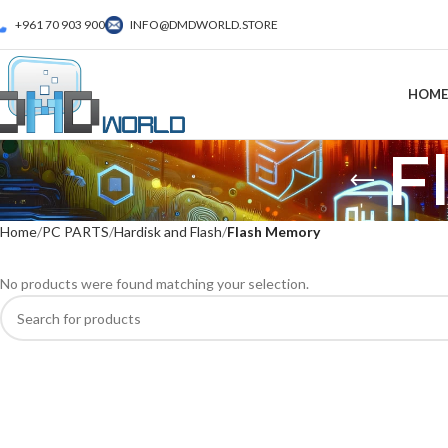
+961 70 903 900
INFO@DMDWORLD.STORE
HOME
F
Home
PC PARTS
Hardisk and Flash
Flash Memory
No products were found matching your selection.