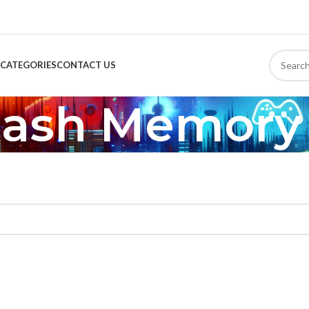
CATEGORIES
CONTACT US
lash Memory