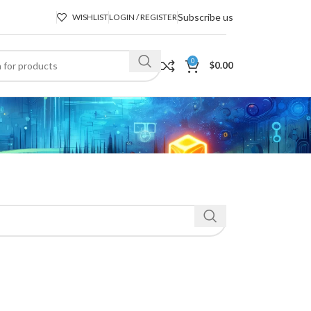
Subscribe us
WISHLIST
LOGIN / REGISTER
0
$
0.00