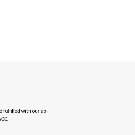
fulfilled with our up-
600.