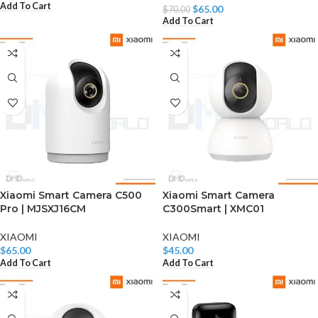
Add To Cart
$
65.00
$
70.00
Add To Cart
Xiaomi Smart Camera C500
Xiaomi Smart Camera
Pro | MJSXJ16CM
C300Smart | XMC01
XIAOMI
XIAOMI
$
65.00
$
45.00
Add To Cart
Add To Cart