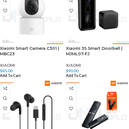
Xiaomi Smart Camera C301 |
Xiaomi 3S Smart Doorbell |
MBC23
MJML07-FJ
XIAOMI
XIAOMI
$
45.00
$
90.00
Add To Cart
Add To Cart