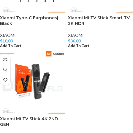
Xiaomi Type-C Earphones|
Xiaomi Mi TV Stick Smart TV
Black
2K HDR
XIAOMI
XIAOMI
$
10.00
$
36.00
Add To Cart
Add To Cart
Xiaomi Mi TV Stick 4K 2ND
GEN