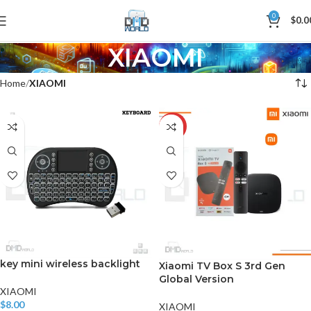
0
$
0.0
XIAOMI
Home
XIAOMI
-7%
key mini wireless backlight
Xiaomi TV Box S 3rd Gen
Global Version
XIAOMI
$
8.00
XIAOMI