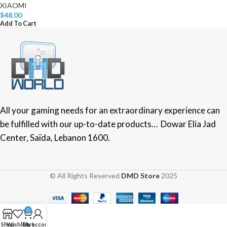
XIAOMI
$
48.00
Add To Cart
All your gaming needs for an extraordinary experience can
be fulfilled with our up-to-date products… Dowar Elia Jad
Center, Saïda, Lebanon 1600.
© All Rights Reserved
DMD Store
2025
0
Shop
Wishlist
Cart
My account