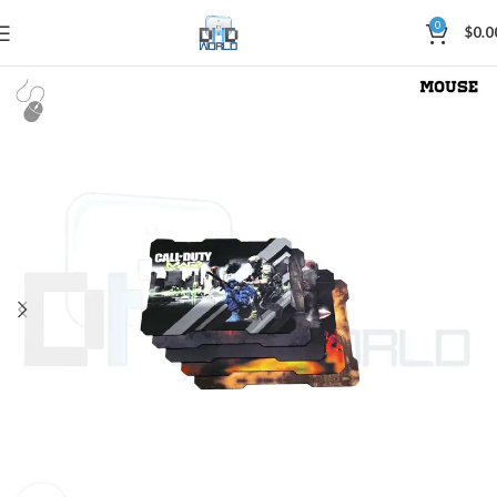
0
$
0.0