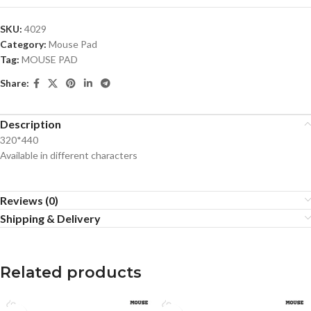
SKU:
4029
Category:
Mouse Pad
Tag:
MOUSE PAD
Share:
Description
320*440
Available in different characters
Reviews (0)
Shipping & Delivery
Related products