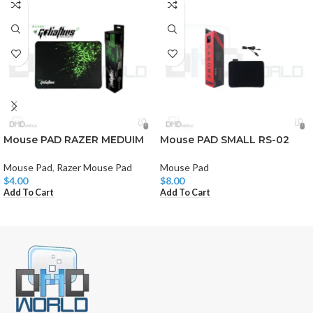
Mouse PAD RAZER MEDUIM
Mouse PAD SMALL RS-02
Mouse Pad
,
Razer Mouse Pad
Mouse Pad
$
4.00
$
8.00
Add To Cart
Add To Cart