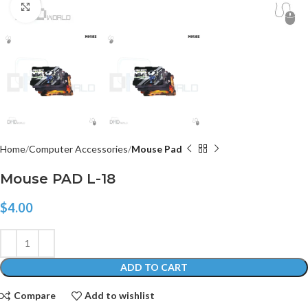
Click to enlarge
Home
Computer Accessories
Mouse Pad
Mouse PAD L-18
$
4.00
ADD TO CART
Compare
Add to wishlist