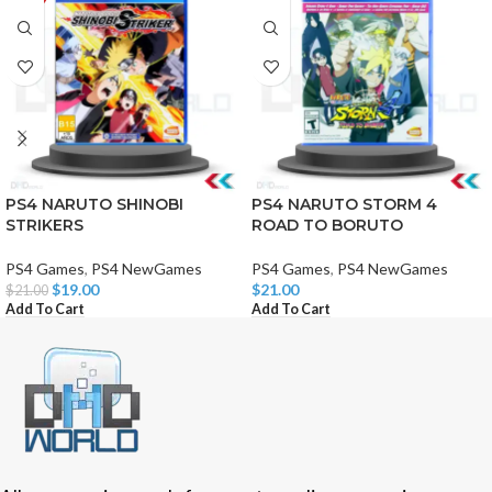
PS4 NARUTO SHINOBI
PS4 NARUTO STORM 4
STRIKERS
ROAD TO BORUTO
PS4 Games
,
PS4 NewGames
PS4 Games
,
PS4 NewGames
$
19.00
$
21.00
$
21.00
Add To Cart
Add To Cart