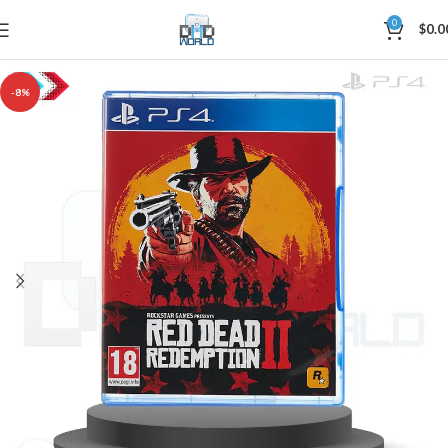
0
$
0.0
-8%