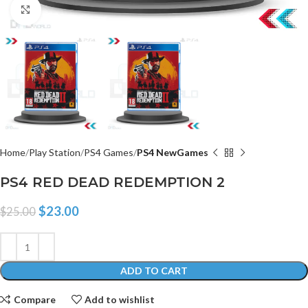
Click to enlarge
Home
Play Station
PS4 Games
PS4 NewGames
PS4 RED DEAD REDEMPTION 2
$
23.00
$
25.00
ADD TO CART
Compare
Add to wishlist