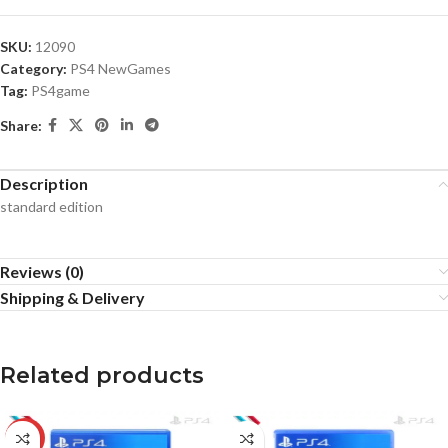
SKU:
12090
Category:
PS4 NewGames
Tag:
PS4game
Share:
Description
standard edition
Reviews (0)
Shipping & Delivery
Related products
-10%