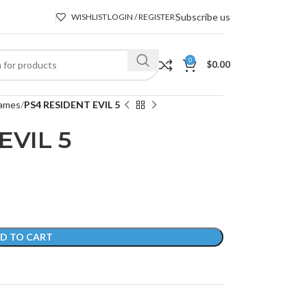
Subscribe us
WISHLIST
LOGIN / REGISTER
0
$
0.00
ames
PS4 RESIDENT EVIL 5
EVIL 5
D TO CART