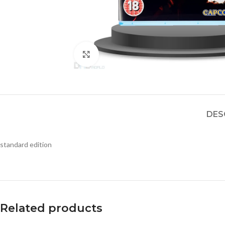
Click to enlarge
DES
standard edition
Related products