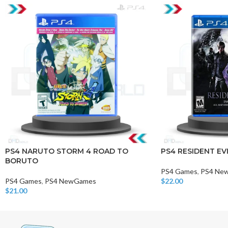
PS4 NARUTO STORM 4 ROAD TO
PS4 RESIDENT EVI
BORUTO
PS4 Games
,
PS4 Ne
PS4 Games
,
PS4 NewGames
$
22.00
Add To Cart
$
21.00
Add To Cart