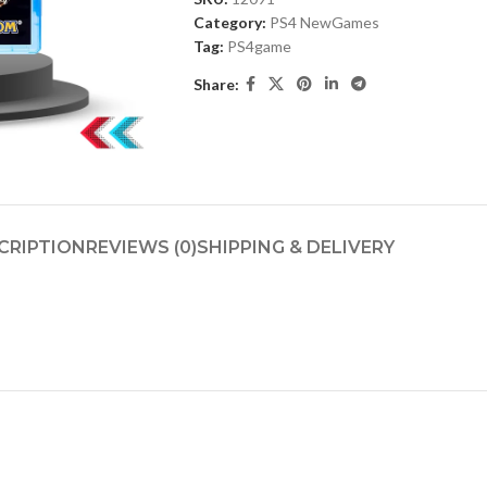
Category:
PS4 NewGames
Tag:
PS4game
Share:
CRIPTION
REVIEWS (0)
SHIPPING & DELIVERY