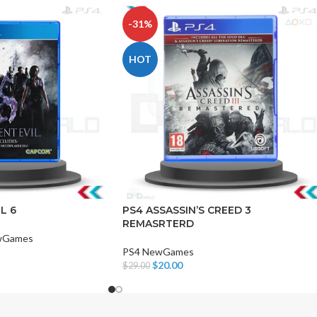
-31%
HOT
CHAIR AND TABLE
MONITORS
HAR
Hard
L 6
PS4 ASSASSIN’S CREED 3
REMASRTERD
Fla
wGames
PS4 NewGames
$
20.00
$
29.00
Add To Cart