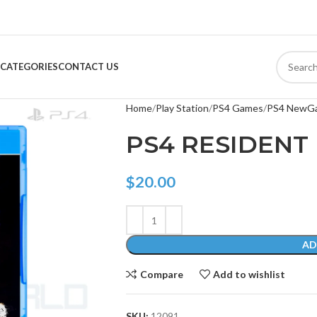
CATEGORIES
CONTACT US
Home
Play Station
PS4 Games
PS4 NewG
PS4 RESIDENT 
$
20.00
AD
Compare
Add to wishlist
SKU:
12091