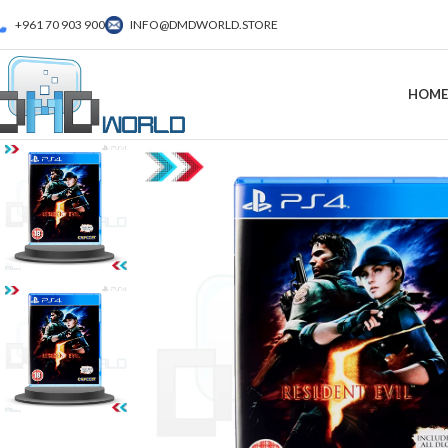
+961 70 903 900
INFO@DMDWORLD.STORE
HOME