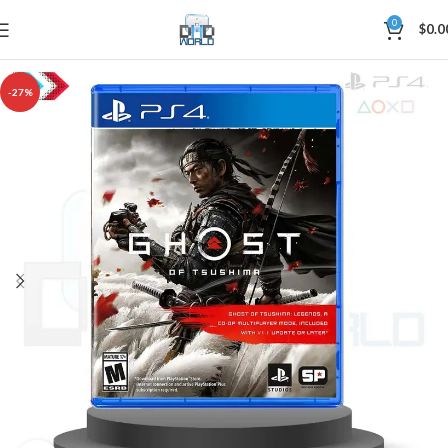
0
$
0.0
-27%