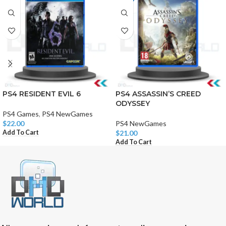
PS4 RESIDENT EVIL 6
PS4 ASSASSIN’S CREED
ODYSSEY
PS4 Games
,
PS4 NewGames
$
22.00
PS4 NewGames
Add To Cart
$
21.00
Add To Cart