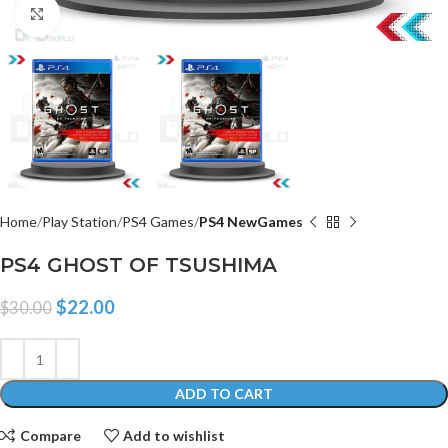
Click to enlarge
Home
Play Station
PS4 Games
PS4 NewGames
PS4 GHOST OF TSUSHIMA
$
22.00
$
30.00
ADD TO CART
Compare
Add to wishlist