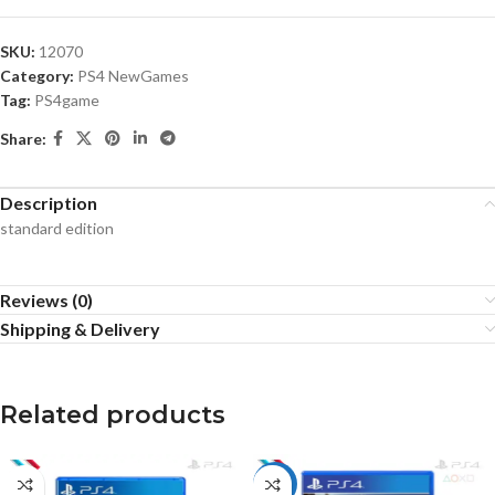
SKU:
12070
Category:
PS4 NewGames
Tag:
PS4game
Share:
Description
standard edition
Reviews (0)
Shipping & Delivery
Related products
HOT