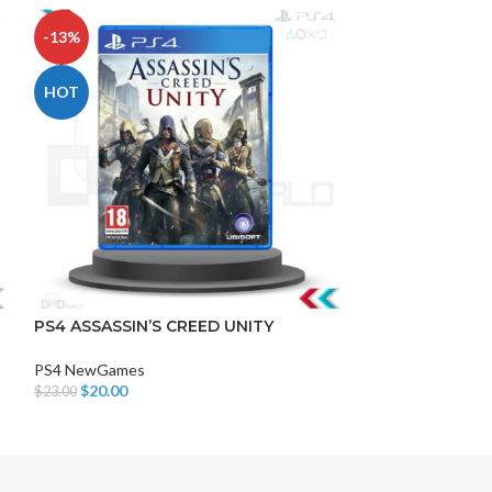
-13%
-13%
HOT
HOT
DISK AND FLASH
isk
PS4 ASSASSIN’S CREED UNITY
BLOOD BORNE
sh Memory
PS4 NewGames
PS4 NewGames
$
20.00
$
20.00
$
23.00
$
23.00
Add To Cart
Add To Cart