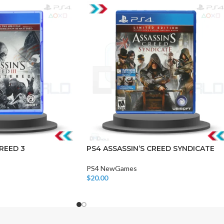
CHAIR AND TABLE
MONITORS
HAR
Hard
REED 3
PS4 ASSASSIN’S CREED SYNDICATE
Fla
PS4 NewGames
$
20.00
Add To Cart