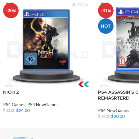
-20%
-31%
HOT
NIOH 2
PS4 ASSASSIN’S C
REMASRTERD
PS4 Games
,
PS4 NewGames
$
24.00
PS4 NewGames
$
30.00
Add To Cart
$
20.00
$
29.00
Add To Cart