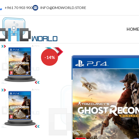
+961 70 903 900
INFO@DMDWORLD.STORE
HOME
-14%