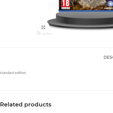
Click to enlarge
DES
standard edition
Related products