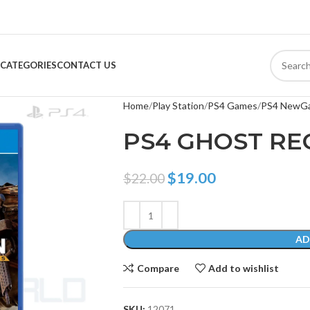
CATEGORIES
CONTACT US
Home
Play Station
PS4 Games
PS4 NewG
PS4 GHOST R
$
19.00
$
22.00
AD
Compare
Add to wishlist
SKU:
12071