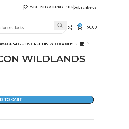
Subscribe us
WISHLIST
LOGIN / REGISTER
0
$
0.00
ames
PS4 GHOST RECON WILDLANDS
ECON WILDLANDS
D TO CART