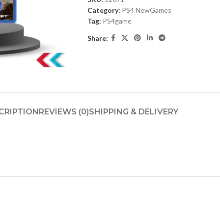
Category:
PS4 NewGames
Tag:
PS4game
Share:
CRIPTION
REVIEWS (0)
SHIPPING & DELIVERY