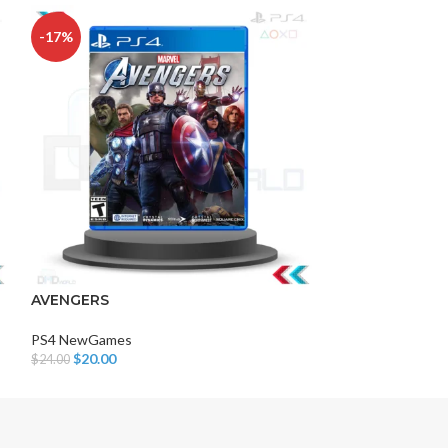
-17%
-5%
HOT
DISK AND FLASH
isk
AVENGERS
PS4 BEN 10
sh Memory
PS4 NewGames
PS4 NewGames
$
20.00
$
21.00
$
24.00
$
22.00
Add To Cart
Add To Cart