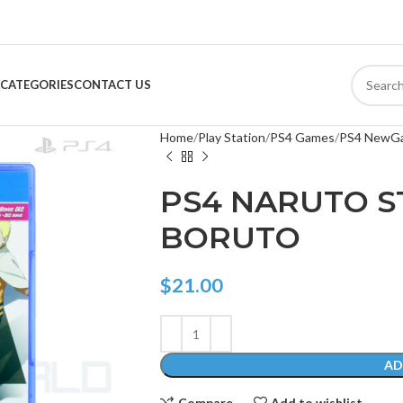
CATEGORIES
CONTACT US
Home
Play Station
PS4 Games
PS4 NewG
PS4 NARUTO S
BORUTO
$
21.00
AD
Compare
Add to wishlist