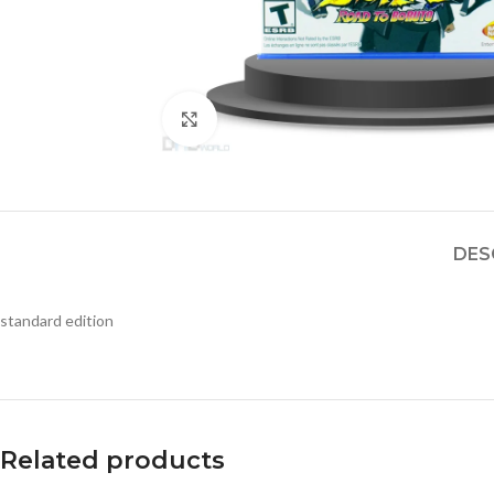
Click to enlarge
DES
standard edition
Related products