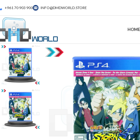
+961 70 903 900
INFO@DMDWORLD.STORE
HOME