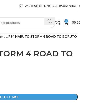
Subscribe us
WISHLIST
LOGIN / REGISTER
0
$
0.00
ames
PS4 NARUTO STORM 4 ROAD TO BORUTO
TORM 4 ROAD TO
D TO CART