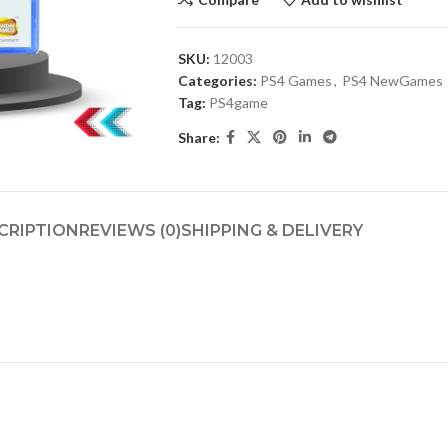
SKU:
12003
Categories:
PS4 Games
,
PS4 NewGames
Tag:
PS4game
Share:
CRIPTION
REVIEWS (0)
SHIPPING & DELIVERY