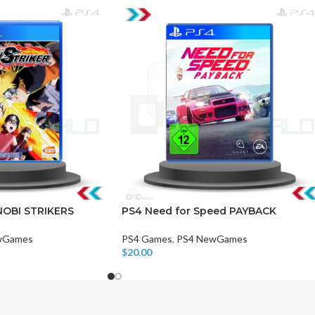
CHAIR AND TABLE
MONITORS
HAR
Hard
OBI STRIKERS
PS4 Need for Speed PAYBACK
Fla
wGames
PS4 Games
,
PS4 NewGames
$
20.00
Add To Cart