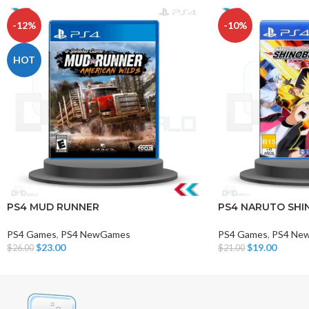
-12%
-10%
HOT
PS4 MUD RUNNER
PS4 NARUTO SHIN
PS4 Games
,
PS4 NewGames
PS4 Games
,
PS4 Ne
$
23.00
$
19.00
$
26.00
$
21.00
Add To Cart
Add To Cart