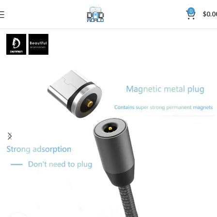
0
$
0.0