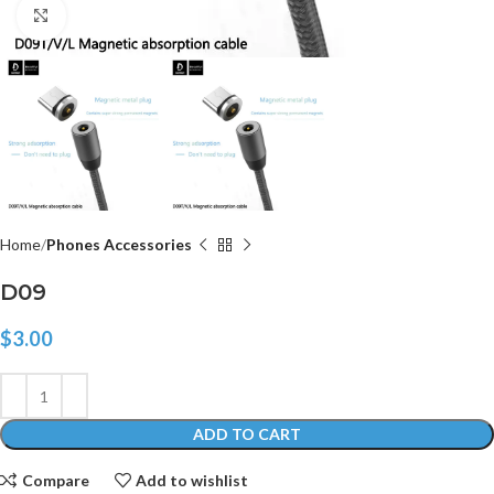
Click to enlarge
Home
Phones Accessories
D09
$
3.00
ADD TO CART
Compare
Add to wishlist