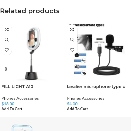
Related products
FILL LIGHT A10
lavalier microphone type c
Phones Accessories
Phones Accessories
$
18.00
$
4.00
Add To Cart
Add To Cart