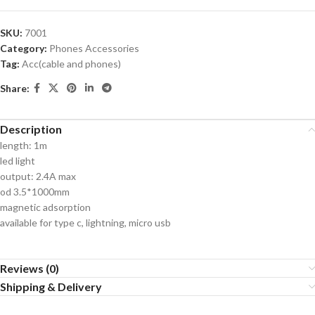
SKU:
7001
Category:
Phones Accessories
Tag:
Acc(cable and phones)
Share:
Description
length: 1m
led light
output: 2.4A max
od 3.5*1000mm
magnetic adsorption
available for type c, lightning, micro usb
Reviews (0)
Shipping & Delivery