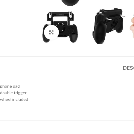
Click to enlarge
DES
phone pad
double trigger
wheel included