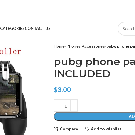
CATEGORIES
CONTACT US
Home
Phones Accessories
pubg phone p
pubg phone pa
INCLUDED
$
3.00
AD
Compare
Add to wishlist