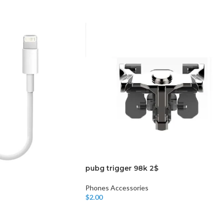
CHAIR AND TABLE
MONITORS
HAR
Hard
Fla
pubg trigger 98k 2$
Phones Accessories
$
2.00
Add To Cart