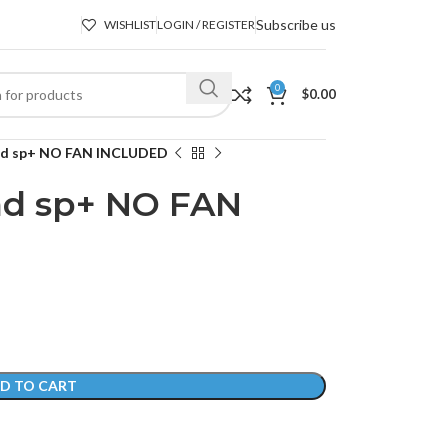
Subscribe us
WISHLIST
LOGIN / REGISTER
0
$
0.00
ad sp+ NO FAN INCLUDED
d sp+ NO FAN
D TO CART