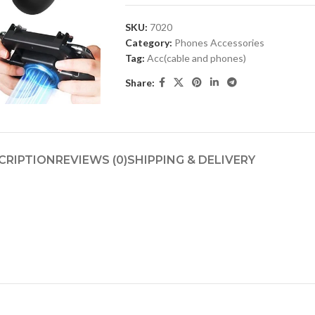
SKU:
7020
Category:
Phones Accessories
Tag:
Acc(cable and phones)
Share:
CRIPTION
REVIEWS (0)
SHIPPING & DELIVERY