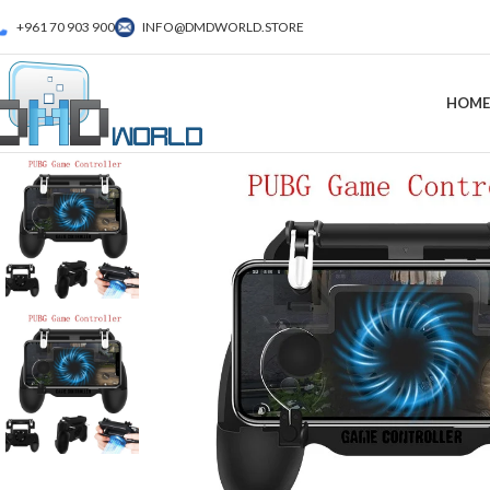
+961 70 903 900
INFO@DMDWORLD.STORE
HOME