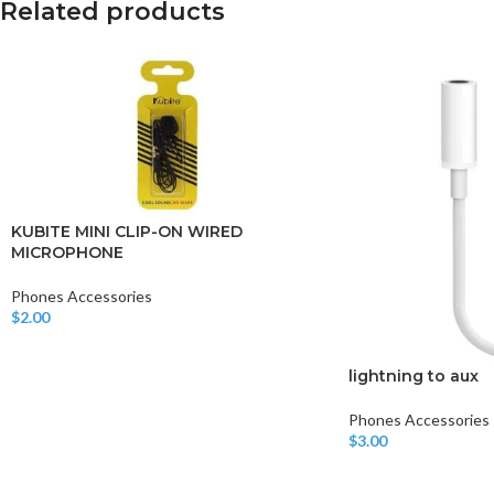
Related products
KUBITE MINI CLIP-ON WIRED
MICROPHONE
Phones Accessories
$
2.00
Add To Cart
lightning to aux
Phones Accessories
$
3.00
Add To Cart