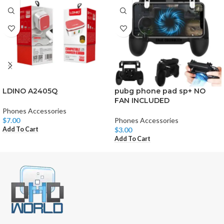
LDINO A2405Q
pubg phone pad sp+ NO
FAN INCLUDED
Phones Accessories
$
7.00
Phones Accessories
Add To Cart
$
3.00
Add To Cart