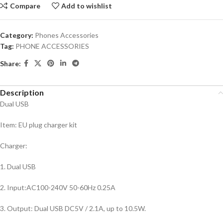
Compare
Add to wishlist
Category:
Phones Accessories
Tag:
PHONE ACCESSORIES
Share:
Description
Dual USB
Item: EU plug charger kit
Charger:
1. Dual USB
2. Input:AC100-240V 50-60Hz 0.25A
3. Output: Dual USB DC5V / 2.1A, up to 10.5W.