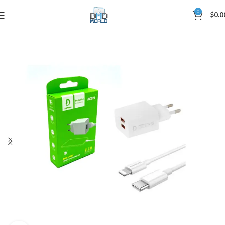
0
$
0.0