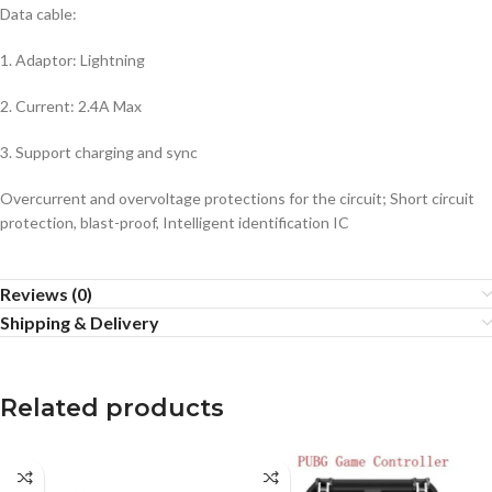
Data cable:
1. Adaptor: Lightning
2. Current: 2.4A Max
3. Support charging and sync
Overcurrent and overvoltage protections for the circuit; Short circuit
protection, blast-proof, Intelligent identification IC
Reviews (0)
Shipping & Delivery
Related products