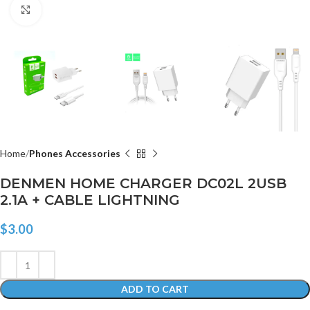
Click to enlarge
Home
Phones Accessories
DENMEN HOME CHARGER DC02L 2USB
2.1A + CABLE LIGHTNING
$
3.00
ADD TO CART