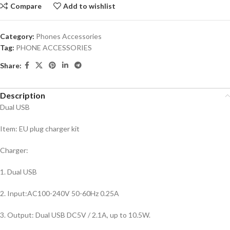
Compare
Add to wishlist
Category:
Phones Accessories
Tag:
PHONE ACCESSORIES
Share:
Description
Dual USB
Item: EU plug charger kit
Charger:
1. Dual USB
2. Input:AC100-240V 50-60Hz 0.25A
3. Output: Dual USB DC5V / 2.1A, up to 10.5W.