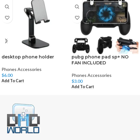
desktop phone holder
pubg phone pad sp+ NO
FAN INCLUDED
Phones Accessories
$
6.00
Phones Accessories
Add To Cart
$
3.00
Add To Cart