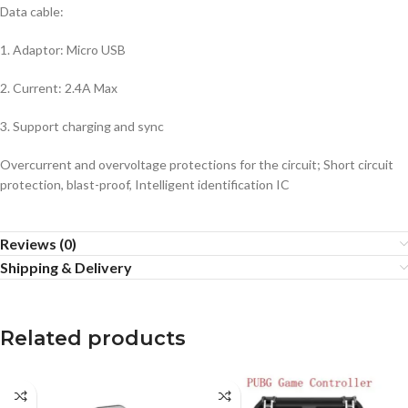
Data cable:
1. Adaptor: Micro USB
2. Current: 2.4A Max
3. Support charging and sync
Overcurrent and overvoltage protections for the circuit; Short circuit
protection, blast-proof, Intelligent identification IC
Reviews (0)
Shipping & Delivery
Related products