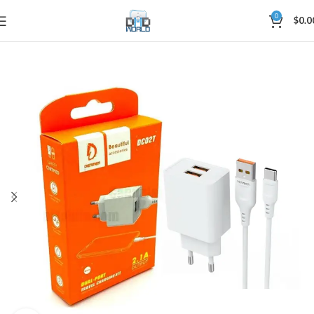
0
$
0.0