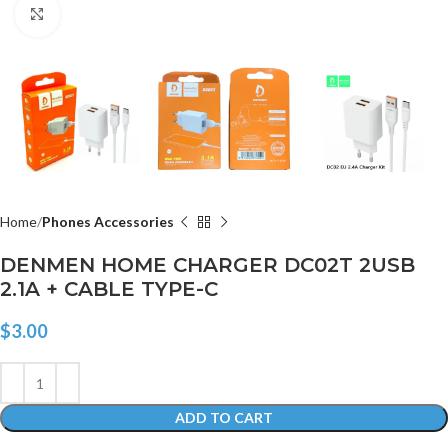
Click to enlarge
Home
Phones Accessories
DENMEN HOME CHARGER DC02T 2USB
2.1A + CABLE TYPE-C
$
3.00
ADD TO CART