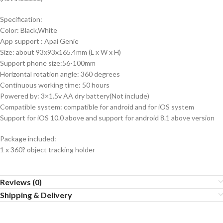
Specification:
Color: Black,White
App support : Apai Genie
Size: about 93x93x165.4mm (L x W x H)
Support phone size:56-100mm
Horizontal rotation angle: 360 degrees
Continuous working time: 50 hours
Powered by: 3×1.5v AA dry battery(Not include)
Compatible system: compatible for android and for iOS system
Support for iOS 10.0 above and support for android 8.1 above version
Package included:
1 x 360? object tracking holder
Reviews (0)
Shipping & Delivery