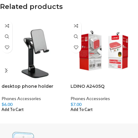
Related products
desktop phone holder
LDINO A2405Q
Phones Accessories
Phones Accessories
$
6.00
$
7.00
Add To Cart
Add To Cart