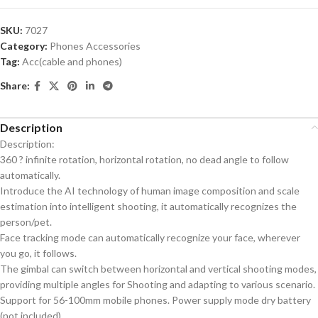
SKU:
7027
Category:
Phones Accessories
Tag:
Acc(cable and phones)
Share:
Description
Description:
360 ? infinite rotation, horizontal rotation, no dead angle to follow
automatically.
Introduce the AI technology of human image composition and scale
estimation into intelligent shooting, it automatically recognizes the
person/pet.
Face tracking mode can automatically recognize your face, wherever
you go, it follows.
The gimbal can switch between horizontal and vertical shooting modes,
providing multiple angles for Shooting and adapting to various scenario.
Support for 56-100mm mobile phones. Power supply mode dry battery
(not included)