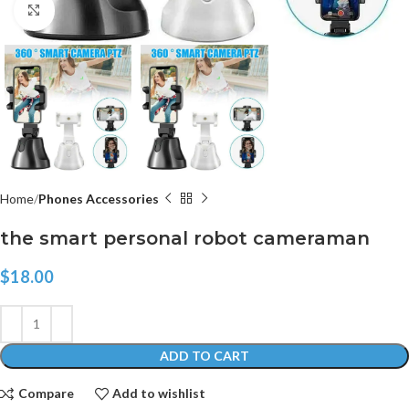
Click to enlarge
Home
Phones Accessories
the smart personal robot cameraman
$
18.00
ADD TO CART
Compare
Add to wishlist