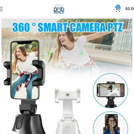
0
$
0.0