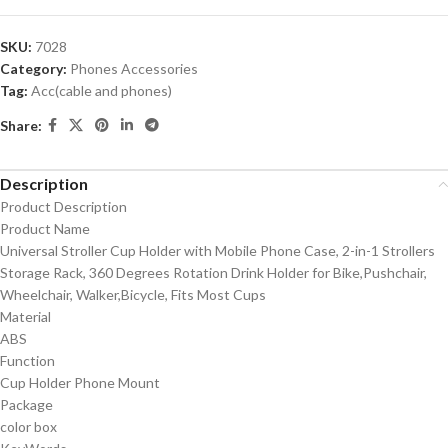
SKU:
7028
Category:
Phones Accessories
Tag:
Acc(cable and phones)
Share:
Description
Product Description
Product Name
Universal Stroller Cup Holder with Mobile Phone Case, 2-in-1 Strollers
Storage Rack, 360 Degrees Rotation Drink Holder for Bike,Pushchair,
Wheelchair, Walker,Bicycle, Fits Most Cups
Material
ABS
Function
Cup Holder Phone Mount
Package
color box