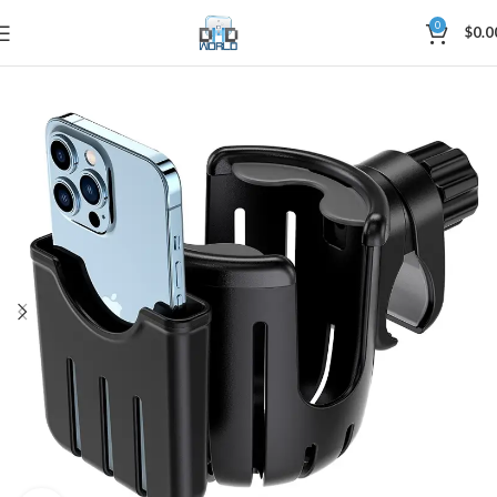
0
$
0.0