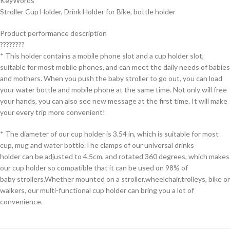
KeyWords
Stroller Cup Holder, Drink Holder for Bike, bottle holder
Product performance description
????????
* This holder contains a mobile phone slot and a cup holder slot,
suitable for most mobile phones, and can meet the daily needs of babies
and mothers. When you push the baby stroller to go out, you can load
your water bottle and mobile phone at the same time. Not only will free
your hands, you can also see new message at the first time. It will make
your every trip more convenient!
* The diameter of our cup holder is 3.54 in, which is suitable for most
cup, mug and water bottle.The clamps of our universal drinks
holder can be adjusted to 4.5cm, and rotated 360 degrees, which makes
our cup holder so compatible that it can be used on 98% of
baby strollers.Whether mounted on a stroller,wheelchair,trolleys, bike or
walkers, our multi-functional cup holder can bring you a lot of
convenience.