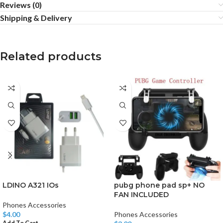
Reviews (0)
Shipping & Delivery
Related products
LDINO A321 IOs
pubg phone pad sp+ NO
FAN INCLUDED
Phones Accessories
$
4.00
Phones Accessories