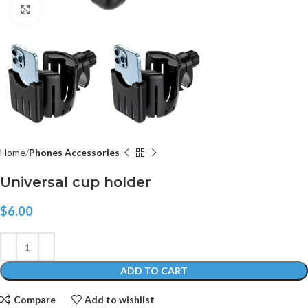
Click to enlarge
Home
Phones Accessories
Universal cup holder
$
6.00
ADD TO CART
Compare
Add to wishlist