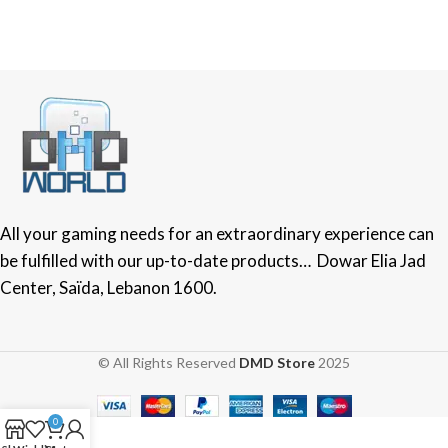
All your gaming needs for an extraordinary experience can
be fulfilled with our up-to-date products… Dowar Elia Jad
Center, Saïda, Lebanon 1600.
© All Rights Reserved
DMD Store
2025
0