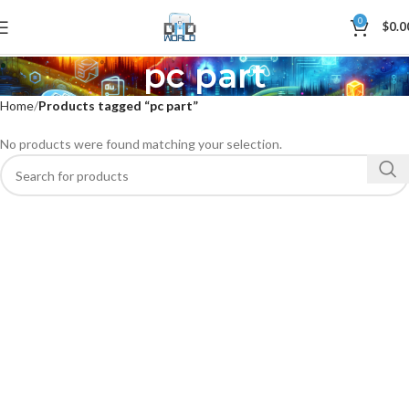
0
$
0.0
pc part
Home
Products tagged “pc part”
No products were found matching your selection.