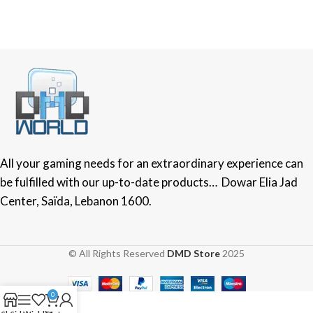
All your gaming needs for an extraordinary experience can
be fulfilled with our up-to-date products… Dowar Elia Jad
Center, Saïda, Lebanon 1600.
© All Rights Reserved
DMD Store
2025
0