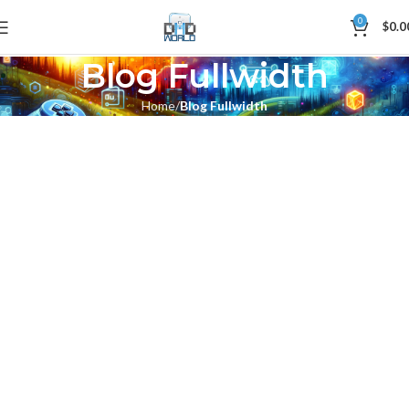
0
$
0.0
Blog Fullwidth
Home
Blog Fullwidth