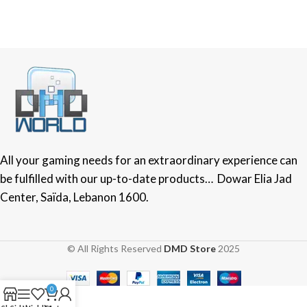
All your gaming needs for an extraordinary experience can
be fulfilled with our up-to-date products… Dowar Elia Jad
Center, Saïda, Lebanon 1600.
© All Rights Reserved
DMD Store
2025
0