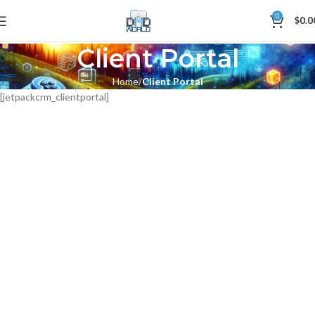
0
$
0.0
Client Portal
Home
Client Portal
[jetpackcrm_clientportal]