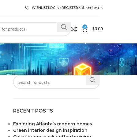
Subscribe us
WISHLIST
LOGIN / REGISTER
0
$
0.00
RECENT POSTS
Exploring Atlanta’s modern homes
Green interior design inspiration
Collar brings back coffee brewing