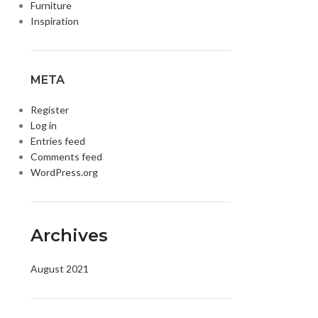
Furniture
Inspiration
META
Register
Log in
Entries feed
Comments feed
WordPress.org
DISK AND FLASH
isk
sh Memory
Archives
August 2021