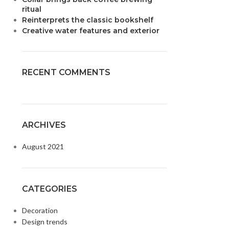
ritual
Reinterprets the classic bookshelf
Creative water features and exterior
RECENT COMMENTS
ARCHIVES
August 2021
CATEGORIES
Decoration
Design trends