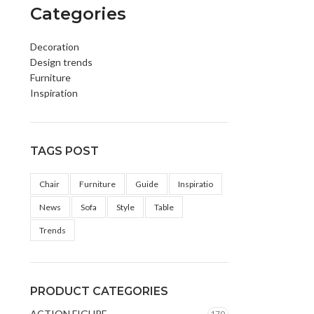
Categories
Decoration
Design trends
Furniture
Inspiration
TAGS POST
Chair
Furniture
Guide
Inspiratio
News
Sofa
Style
Table
Trends
PRODUCT CATEGORIES
ACTION FIGURE
170