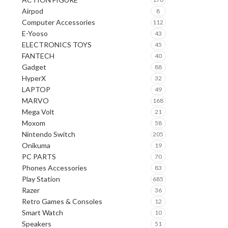
Airpod
8
Computer Accessories
112
E-Yooso
43
ELECTRONICS TOYS
45
FANTECH
40
Gadget
88
HyperX
32
LAPTOP
49
MARVO
168
Mega Volt
21
Moxom
58
Nintendo Switch
205
Onikuma
19
PC PARTS
70
Phones Accessories
83
Play Station
685
Razer
36
Retro Games & Consoles
12
Smart Watch
10
Speakers
51