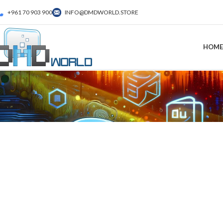
+961 70 903 900
INFO@DMDWORLD.STORE
HOME