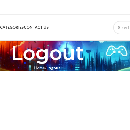
CATEGORIES
CONTACT US
Logout
Home
Logout