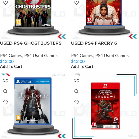
USED PS4 GHOSTBUSTERS
USED PS4 FARCRY 6
PS4 Games
,
PS4 Used Games
PS4 Games
,
PS4 Used Games
$
13.00
$
13.00
Add To Cart
Add To Cart