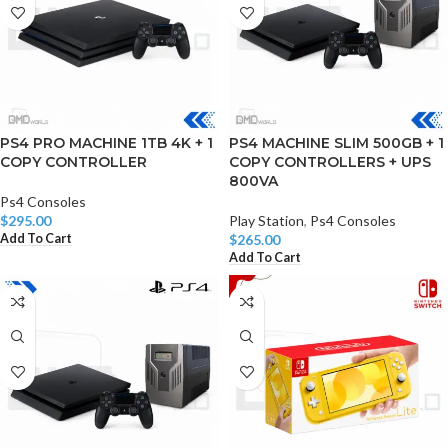
PS4 PRO MACHINE 1TB 4K + 1
PS4 MACHINE SLIM 500GB + 1
COPY CONTROLLER
COPY CONTROLLERS + UPS
800VA
Ps4 Consoles
$
295.00
Play Station
,
Ps4 Consoles
Add To Cart
$
265.00
Add To Cart