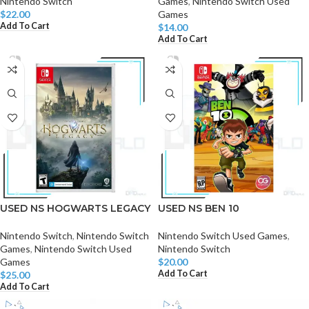
Nintendo Switch
Games
,
Nintendo Switch Used
$
22.00
Games
Add To Cart
$
14.00
Add To Cart
USED NS HOGWARTS LEGACY
USED NS BEN 10
Nintendo Switch
,
Nintendo Switch
Nintendo Switch Used Games
,
Games
,
Nintendo Switch Used
Nintendo Switch
Games
$
20.00
Add To Cart
$
25.00
Add To Cart