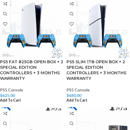
PS5 FAT 825GB OPEN BOX + 2
PS5 SLIM 1TB OPEN BOX + 2
SPECIAL EDITION
SPECIAL EDITION
CONTROLLERS + 3 MONTHS
CONTROLLERS + 3 MONTHS
WARRANTY
WARRANTY
PS5 Console
PS5 Console
$
625.00
$
680.00
Add To Cart
Add To Cart