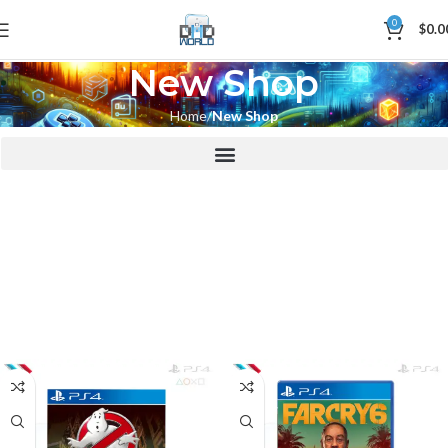
0
$
0.0
New Shop
Home
New Shop