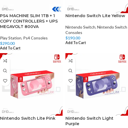
PS4 MACHINE SLIM 1TB + 1
Nintendo Switch Lite Yellow
COPY CONTROLLERS + UPS
MEGAVOLT 800VA
Nintendo Switch
,
Nintendo Switch
Consoles
Play Station
,
Ps4 Consoles
$
190.00
Add To Cart
$
290.00
Add To Cart
Nintendo Switch Lite Pink
Nintendo Switch Light
Purple