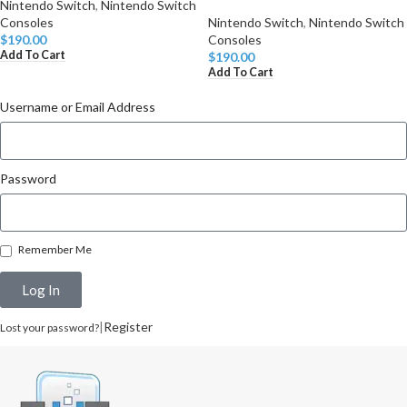
Nintendo Switch
,
Nintendo Switch
Consoles
Nintendo Switch
,
Nintendo Switch
$
190.00
Consoles
Add To Cart
$
190.00
Add To Cart
Username or Email Address
Password
Remember Me
Log In
|
Register
Lost your password?