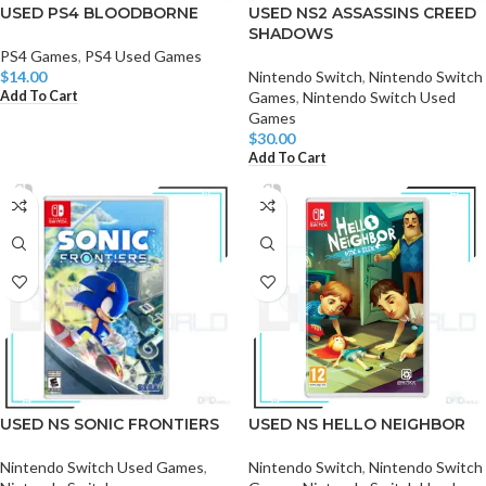
USED PS4 BLOODBORNE
USED NS2 ASSASSINS CREED
SHADOWS
PS4 Games
,
PS4 Used Games
$
14.00
Nintendo Switch
,
Nintendo Switch
Add To Cart
Games
,
Nintendo Switch Used
Games
$
30.00
Add To Cart
USED NS SONIC FRONTIERS
USED NS HELLO NEIGHBOR
Nintendo Switch Used Games
,
Nintendo Switch
,
Nintendo Switch