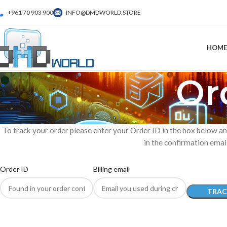
+961 70 903 900
INFO@DMDWORLD.STORE
HOME
Or
To track your order please enter your Order ID in the box below an
in the confirmation emai
Order ID
Billing email
TRAC