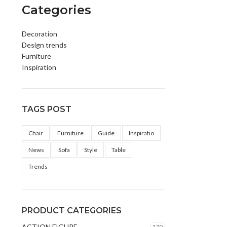
Categories
Decoration
Design trends
Furniture
Inspiration
TAGS POST
Chair
Furniture
Guide
Inspiratio
News
Sofa
Style
Table
Trends
PRODUCT CATEGORIES
ACTION FIGURE
170