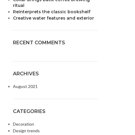
ritual
Reinterprets the classic bookshelf
Creative water features and exterior
RECENT COMMENTS
ARCHIVES
August 2021
CATEGORIES
Decoration
Design trends