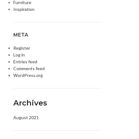
Furniture
Inspiration
META
Register
Log in
Entries feed
Comments feed
WordPress.org
DISK AND FLASH
isk
sh Memory
Archives
August 2021