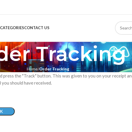
CATEGORIES
CONTACT US
der Tracking
Home
Order Tracking
d press the "Track" button. This was given to you on your receipt a
l you should have received.
K