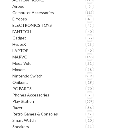
Airpod
8
Computer Accessories
112
E-Yooso
43
ELECTRONICS TOYS
45
FANTECH
40
Gadget
88
HyperX
32
LAPTOP
49
MARVO
168
Mega Volt
21
Moxom
58
Nintendo Switch
205
Onikuma
19
PC PARTS
70
Phones Accessories
83
Play Station
687
Razer
36
Retro Games & Consoles
12
Smart Watch
10
Speakers
51