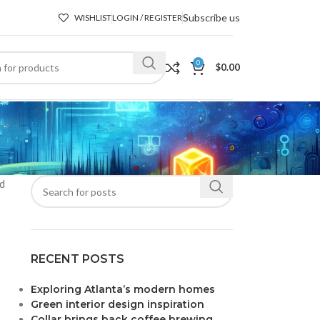
Subscribe us
WISHLIST
LOGIN / REGISTER
0
$
0.00
nd
RECENT POSTS
Exploring Atlanta’s modern homes
Green interior design inspiration
Collar brings back coffee brewing